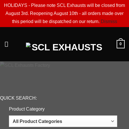
HOLIDAYS - Please note SCL Exhausts will be closed from
August 3rd. Reopening August 10th - all orders made over
this period will be dispatched on our return.
Dismiss
Skip
to
0
content
QUICK SEARCH:
Product Category