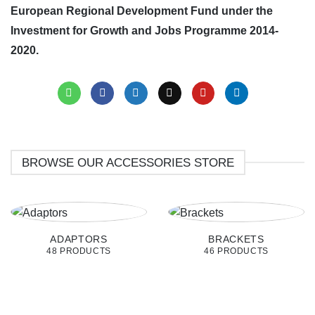
European Regional Development Fund under the
Investment for Growth and Jobs Programme 2014-
2020.
BROWSE OUR ACCESSORIES STORE
ADAPTORS
BRACKETS
48 PRODUCTS
46 PRODUCTS