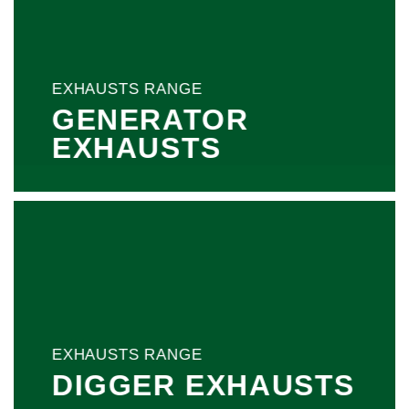
EXHAUSTS RANGE
GENERATOR
EXHAUSTS
EXHAUSTS RANGE
DIGGER EXHAUSTS