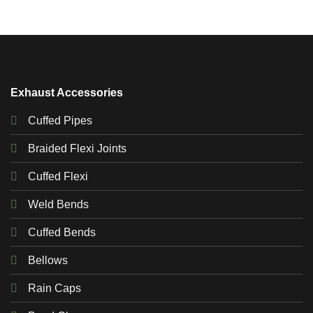
Exhaust Accessories
Cuffed Pipes
Braided Flexi Joints
Cuffed Flexi
Weld Bends
Cuffed Bends
Bellows
Rain Caps