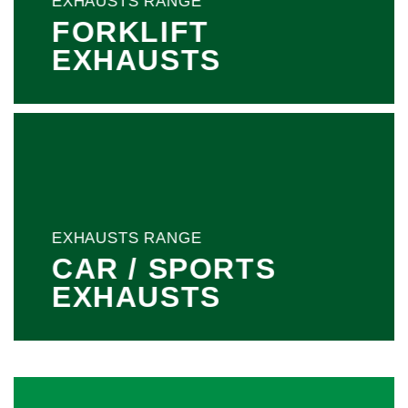
EXHAUSTS RANGE
FORKLIFT
EXHAUSTS
EXHAUSTS RANGE
CAR / SPORTS
EXHAUSTS