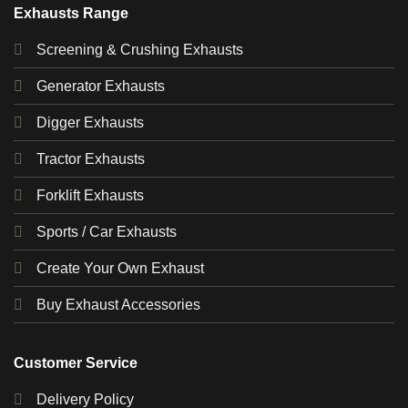
Exhausts Range
Screening & Crushing Exhausts
Generator Exhausts
Digger Exhausts
Tractor Exhausts
Forklift Exhausts
Sports / Car Exhausts
Create Your Own Exhaust
Buy Exhaust Accessories
Customer Service
Delivery Policy