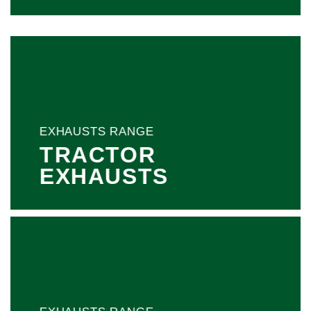
EXHAUSTS RANGE
TRACTOR
EXHAUSTS