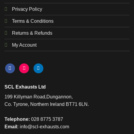
Privacy Policy
Terms & Conditions
Returns & Refunds
My Account
SCL Exhausts Ltd
199 Killyman Road,Dungannon,
Co. Tyrone, Northern Ireland BT71 6LN.
Telephone:
028 8775 3787
Email:
info@scl-exhausts.com