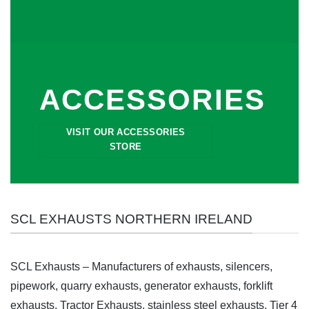
ACCESSORIES
VISIT OUR ACCESSORIES
STORE
SCL EXHAUSTS NORTHERN IRELAND
SCL Exhausts – Manufacturers of exhausts, silencers,
pipework, quarry exhausts, generator exhausts, forklift
exhausts, Tractor Exhausts, stainless steel exhausts, Tier 4