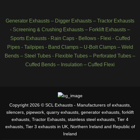
Generator Exhausts
–
Digger Exhausts
–
Tractor Exhausts
-
Screening & Crushing Exhausts
–
Forklift Exhausts
–
Sports Exhausts
-
Rain Caps
-
Bellows
-
Flexi - Cuffed
Pipes
-
Tailpipes
-
Band Clamps
–
U-Bolt Clamps
–
Weld
Bends
–
Steel Tubes
-
Flexible Tubes
–
Perforated Tubes
–
Cuffed Bends
–
Insulation
–
Cuffed Flexi
Copyright 2026 © SCL Exhausts - Manufacturers of exhausts,
silencers, pipework, quarry exhausts, generator exhausts, forklift
exhausts, Tractor Exhausts, stainless steel exhausts, Tier 4
exhausts, Tier 3 exhausts in UK, Northern Ireland and Republic of
Ireland