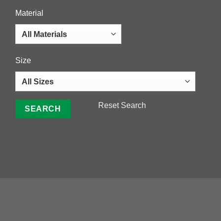
Material
Size
Reset Search