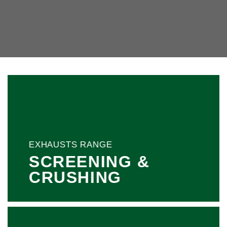
EXHAUSTS RANGE
SCREENING &
CRUSHING