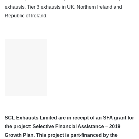
exhausts, Tier 3 exhausts in UK, Northern Ireland and
Republic of Ireland.
SCL Exhausts Limited are in receipt of an SFA grant for
the project: Selective Financial Assistance – 2019
Growth Plan. This project is part-financed by the