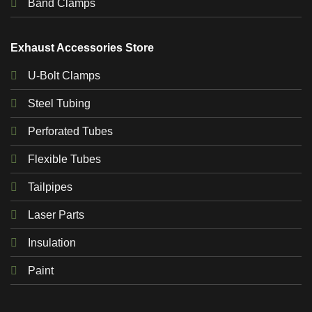
Band Clamps
Exhaust Accessories Store
U-Bolt Clamps
Steel Tubing
Perforated Tubes
Flexible Tubes
Tailpipes
Laser Parts
Insulation
Paint