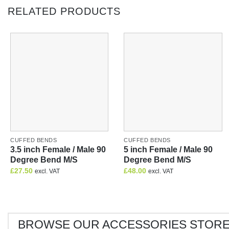
RELATED PRODUCTS
CUFFED BENDS
CUFFED BENDS
3.5 inch Female / Male 90
5 inch Female / Male 90
Degree Bend M/S
Degree Bend M/S
£
27.50
£
48.00
excl. VAT
excl. VAT
BROWSE OUR ACCESSORIES STOR