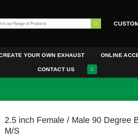
h
CUSTOM
CREATE YOUR OWN EXHAUST
ONLINE ACC
CONTACT US
2.5 inch Female / Male 90 Degree 
M/S