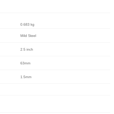
0.683 kg
Mild Steel
2.5 inch
63mm
1.5mm