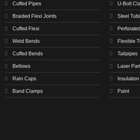
Cuffed Pipes
U-Bolt Cl
Braided Flexi Joints
Steel Tub
Cuffed Flexi
Perforate
Weld Bends
Flexible 
Cuffed Bends
Tailpipes
Bellows
Laser Par
Rain Caps
Insulation
Band Clamps
Paint