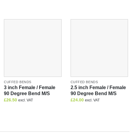
CUFFED BENDS
CUFFED BENDS
3 inch Female / Female
2.5 inch Female / Female
90 Degree Bend M/S
90 Degree Bend M/S
£
26.50
£
24.00
excl. VAT
excl. VAT