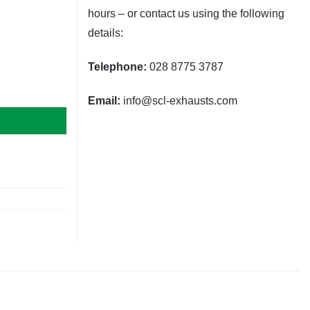
hours – or contact us using the following
details:
Telephone:
028 8775 3787
Email:
info@scl-exhausts.com