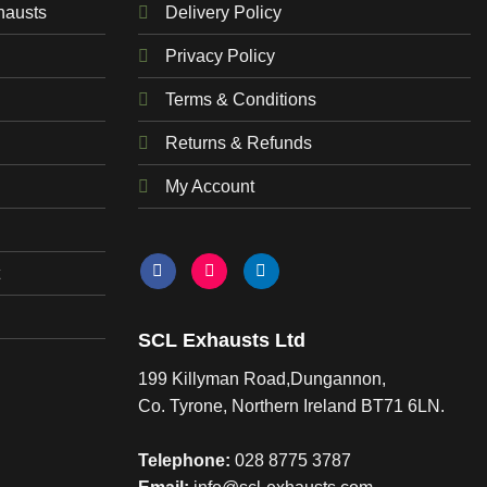
hausts
Delivery Policy
Privacy Policy
Terms & Conditions
Returns & Refunds
My Account
SCL Exhausts Ltd
199 Killyman Road,Dungannon,
Co. Tyrone, Northern Ireland BT71 6LN.
Telephone:
028 8775 3787