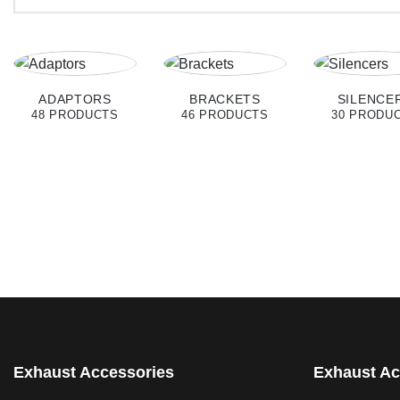
ADAPTORS
BRACKETS
SILENCE
48 PRODUCTS
46 PRODUCTS
30 PRODU
Exhaust Accessories
Exhaust Ac