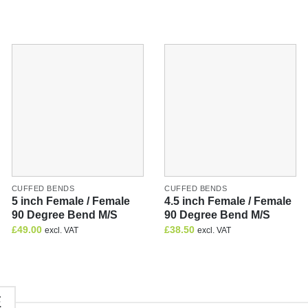
CUFFED BENDS
CUFFED BENDS
5 inch Female / Female
4.5 inch Female / Female
90 Degree Bend M/S
90 Degree Bend M/S
£
49.00
£
38.50
excl. VAT
excl. VAT
E