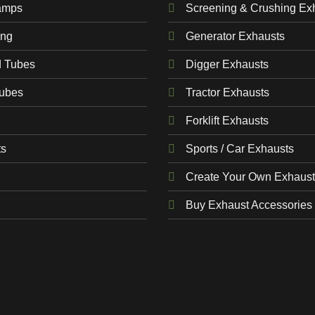
amps
Screening & Crushing Ex
ing
Generator Exhausts
d Tubes
Digger Exhausts
Tubes
Tractor Exhausts
Forklift Exhausts
ts
Sports / Car Exhausts
Create Your Own Exhaust
Buy Exhaust Accessories