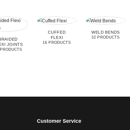
CUFFED
WELD BENDS
FLEXI
32 PRODUCTS
BRAIDED
16 PRODUCTS
EXI JOINTS
 PRODUCTS
Customer Service