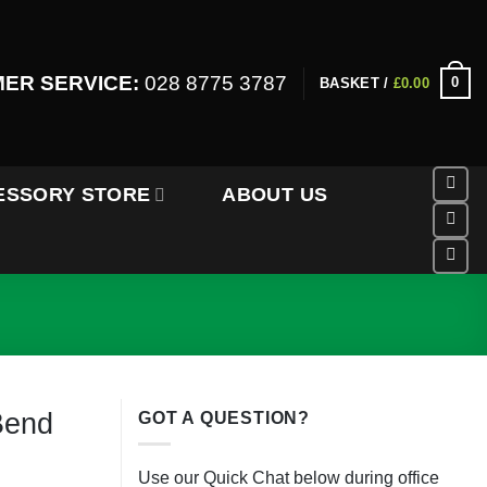
ER SERVICE:
028 8775 3787
0
BASKET /
£
0.00
ESSORY STORE
ABOUT US
Bend
GOT A QUESTION?
Use our Quick Chat below during office