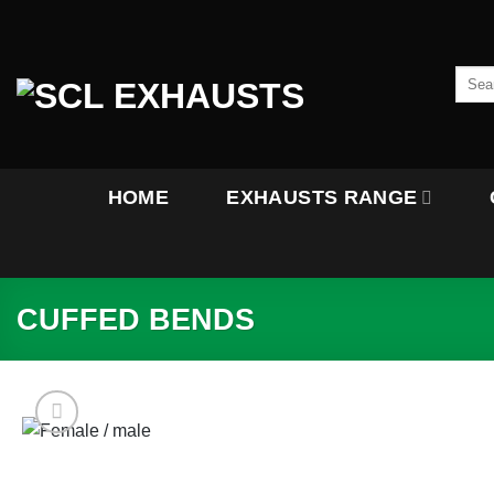
Skip
to
content
Searc
for:
HOME
EXHAUSTS RANGE
CUFFED BENDS