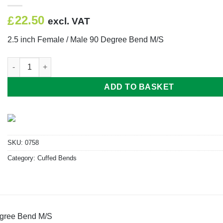
22.50
£
excl. VAT
2.5 inch Female / Male 90 Degree Bend M/S
2.5 inch Female / Male 90 Degree Bend M/S quantity
ADD TO BASKET
SKU:
0758
Category:
Cuffed Bends
egree Bend M/S