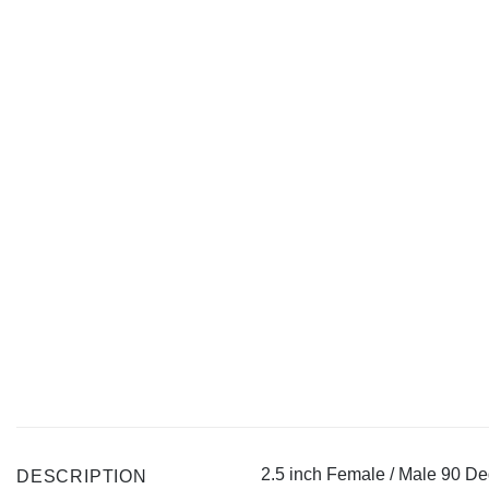
2.5 inch Female / Male 90 D
DESCRIPTION