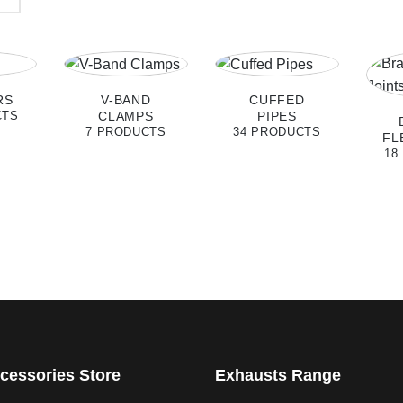
RS
V-BAND
CUFFED
CLAMPS
PIPES
CTS
7 PRODUCTS
34 PRODUCTS
FL
18
cessories Store
Exhausts Range