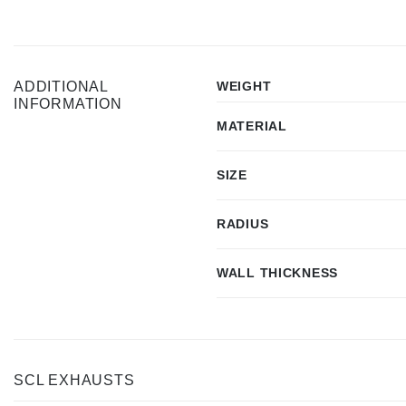
ADDITIONAL
WEIGHT
INFORMATION
MATERIAL
SIZE
RADIUS
WALL THICKNESS
SCL EXHAUSTS