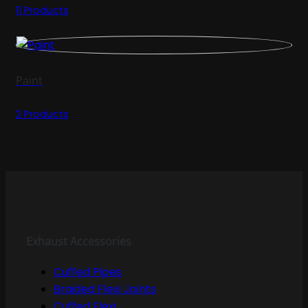
11 Products
Paint
2 Products
Exhaust Accessories
Cuffed Pipes
Braided Flexi Joints
Cuffed Flexi