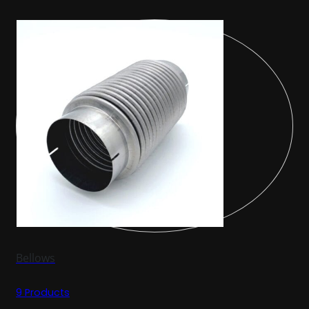
Bellows
9 Products