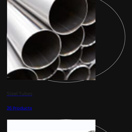
Steel Tubes
26 Products