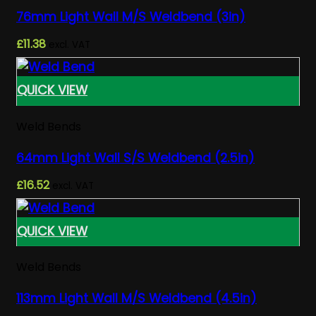
76mm Light Wall M/S Weldbend (3in)
£
11.38
excl. VAT
QUICK VIEW
Weld Bends
64mm Light Wall S/S Weldbend (2.5in)
£
16.52
excl. VAT
QUICK VIEW
Weld Bends
113mm Light Wall M/S Weldbend (4.5in)