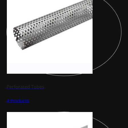
Perforated Tubes
4 Products