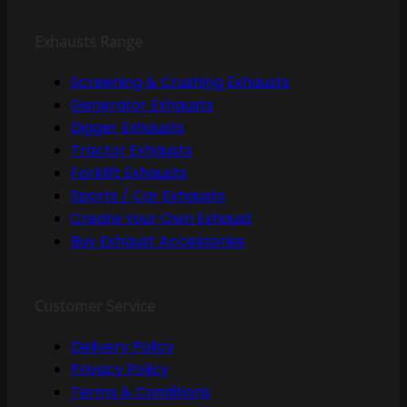
Exhausts Range
Screening & Crushing Exhausts
Generator Exhausts
Digger Exhausts
Tractor Exhausts
Forklift Exhausts
Sports / Car Exhausts
Create Your Own Exhaust
Buy Exhaust Accessories
Customer Service
Delivery Policy
Privacy Policy
Terms & Conditions