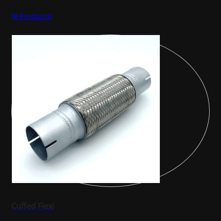
18 Products
Cuffed Flexi