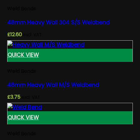
Weld Bends
48mm Heavy Wall 304 S/S Weldbend
£
12.60
excl. VAT
QUICK VIEW
Weld Bends
48mm Heavy Wall M/S Weldbend
£
3.75
excl. VAT
QUICK VIEW
Weld Bends