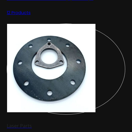
12 Products
Laser Parts