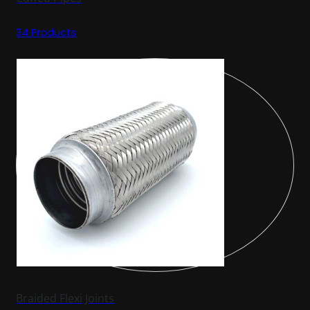
34 Products
Braided Flexi Joints