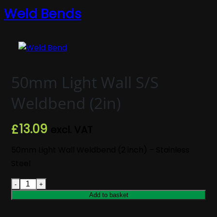
Weld Bends
50mm Light Wall S/S
Weldbend (2in)
13.09
£
excl. VAT
50mm Light Wall Weldbend (2 inch) – Stainless
Steel
50mm Light Wall S/S Weldbend (2in) quantity
Add to basket