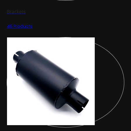
Brackets
46 Products