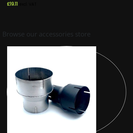
£
19.11
excl. VAT
Browse our accessories store