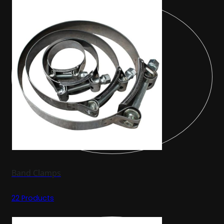
Band Clamps
22 Products