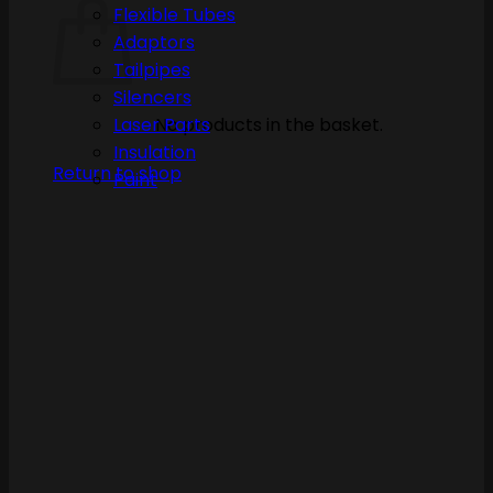
Flexible Tubes
Adaptors
Tailpipes
Silencers
No products in the basket.
Laser Parts
Insulation
Return to shop
Paint