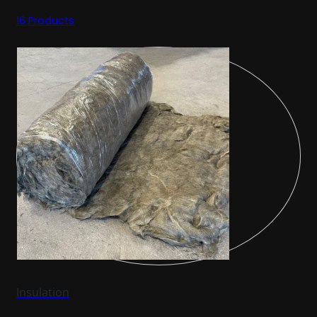
16 Products
Insulation