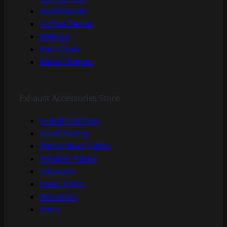
Weld Bends
Cuffed Bends
Bellows
Rain Caps
Band Clamps
Exhaust Accessories Store
U-Bolt Clamps
Steel Tubing
Perforated Tubes
Flexible Tubes
Tailpipes
Laser Parts
Insulation
Paint