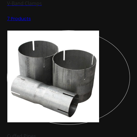
V-Band Clamps
7 Products
Cuffed Pipes