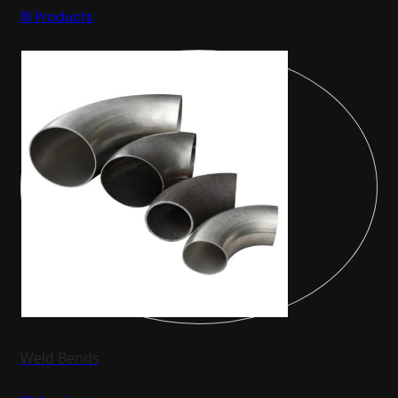
16 Products
Weld Bends