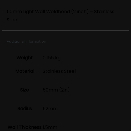
50mm Light Wall Weldbend (2 inch) – Stainless
Steel
Additional information
Weight
0.155 kg
Material
Stainless Steel
Size
50mm (2in)
Radius
52mm
Wall Thickness
1.5mm