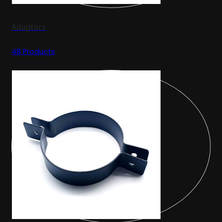
Adaptors
48 Products