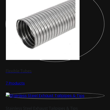
Flexible Tubes
7 Products
Stainless Steel Exhaust Tailpipes & Tips