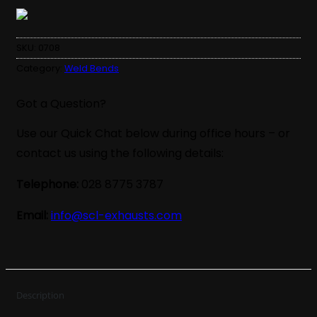
SKU:
0708
Category:
Weld Bends
Got a Question?
Use our Quick Chat below during office hours – or
contact us using the following details:
Telephone:
028 8775 3787
Email:
info@scl-exhausts.com
Description