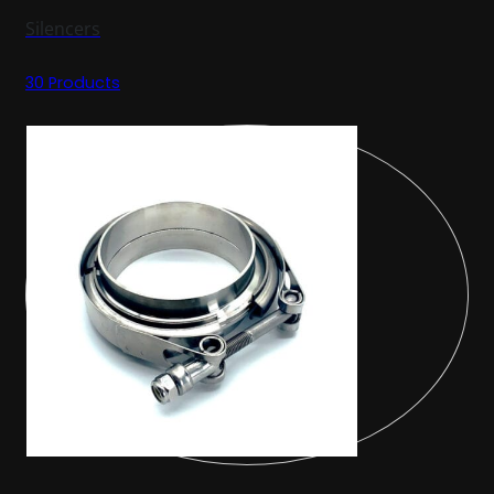
Silencers
30 Products