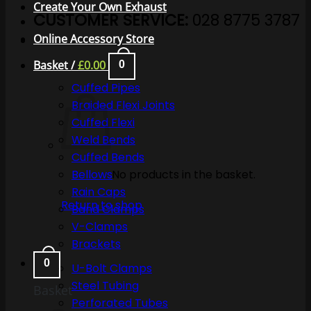
Create Your Own Exhaust
CUSTOMER SERVICE:
028 8775 3787
Online Accessory Store
Basket /
£
0.00
0
Cuffed Pipes
Braided Flexi Joints
Cuffed Flexi
Weld Bends
Cuffed Bends
No products in the basket.
Bellows
Rain Caps
Return to shop
Band Clamps
V-Clamps
Brackets
0
U-Bolt Clamps
Steel Tubing
Basket
Perforated Tubes