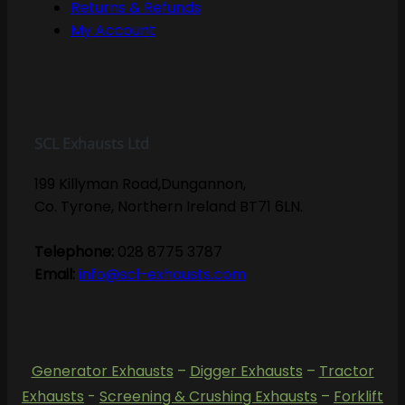
Returns & Refunds
My Account
SCL Exhausts Ltd
199 Killyman Road,Dungannon,
Co. Tyrone, Northern Ireland BT71 6LN.
Telephone:
028 8775 3787
Email:
info@scl-exhausts.com
Generator Exhausts
–
Digger Exhausts
–
Tractor
Exhausts
-
Screening & Crushing Exhausts
–
Forklift