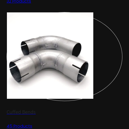
32 Products
Cuffed Bends
45 Products