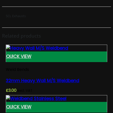
SCL Exhausts
Related products
QUICK VIEW
Weld Bends
32mm Heavy Wall M/S Weldbend
£
3.00
excl. VAT
QUICK VIEW