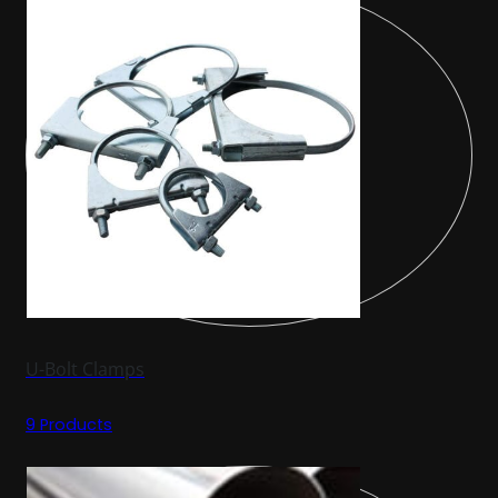
U-Bolt Clamps
9 Products