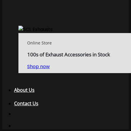
Online Store
100s of Exhaust Accessories in Stock
Shop now
About Us
Contact Us