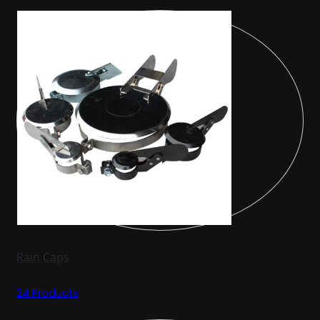
Rain Caps
24 Products