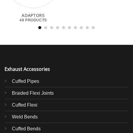
ADAPTORS
48 PRODUCTS
Exhaust Accessories
Cuffed Pipes
Braided Flexi Joints
Cuffed Flexi
Weld Bends
Cuffed Bends