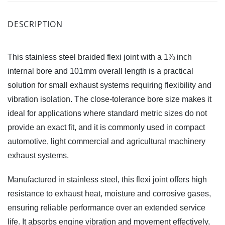
DESCRIPTION
This stainless steel braided flexi joint with a 1⅞ inch
internal bore and 101mm overall length is a practical
solution for small exhaust systems requiring flexibility and
vibration isolation. The close-tolerance bore size makes it
ideal for applications where standard metric sizes do not
provide an exact fit, and it is commonly used in compact
automotive, light commercial and agricultural machinery
exhaust systems.
Manufactured in stainless steel, this flexi joint offers high
resistance to exhaust heat, moisture and corrosive gases,
ensuring reliable performance over an extended service
life. It absorbs engine vibration and movement effectively,