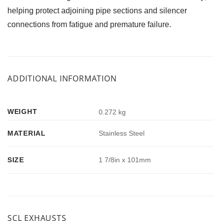
helping protect adjoining pipe sections and silencer
connections from fatigue and premature failure.
ADDITIONAL INFORMATION
WEIGHT
0.272 kg
MATERIAL
Stainless Steel
SIZE
1 7/8in x 101mm
SCL EXHAUSTS