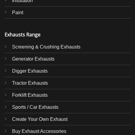
Insulation
Paint
Exhausts Range
Screening & Crushing Exhausts
Generator Exhausts
Digger Exhausts
Tractor Exhausts
Forklift Exhausts
Sports / Car Exhausts
Create Your Own Exhaust
Buy Exhaust Accessories