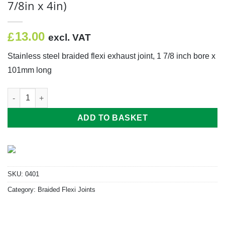
7/8in x 4in)
13.00
£
excl. VAT
Stainless steel braided flexi exhaust joint, 1 7/8 inch bore x
101mm long
Braided Flexi (47mm x 101mm Long) (1 7/8in x 4in) quantity
ADD TO BASKET
SKU:
0401
Category:
Braided Flexi Joints