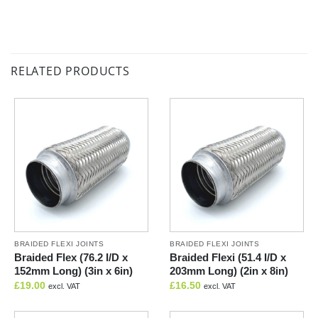
RELATED PRODUCTS
BRAIDED FLEXI JOINTS
BRAIDED FLEXI JOINTS
Braided Flex (76.2 I/D x
Braided Flexi (51.4 I/D x
152mm Long) (3in x 6in)
203mm Long) (2in x 8in)
£
19.00
£
16.50
excl. VAT
excl. VAT