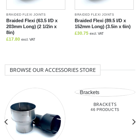
BRAIDED FLEXI JOINTS
BRAIDED FLEXI JOINTS
Braided Flexi (63.5 I/D x
Braided Flexi (89.5 I/D x
203mm Long) (2 1/2in x
152mm Long) (3.5in x 6in)
8in)
£
30.75
excl. VAT
£
17.80
excl. VAT
BROWSE OUR ACCESSORIES STORE
BRACKETS
46 PRODUCTS