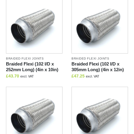
BRAIDED FLEXI JOINTS
BRAIDED FLEXI JOINTS
Braided Flexi (102 I/D x
Braided Flexi (102 I/D x
252mm Long) (4in x 10in)
305mm Long) (4in x 12in)
£
43.70
£
47.25
excl. VAT
excl. VAT