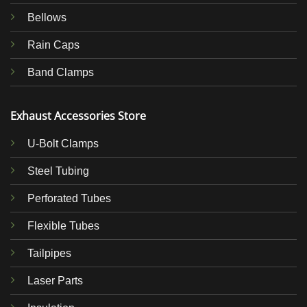
Bellows
Rain Caps
Band Clamps
Exhaust Accessories Store
U-Bolt Clamps
Steel Tubing
Perforated Tubes
Flexible Tubes
Tailpipes
Laser Parts