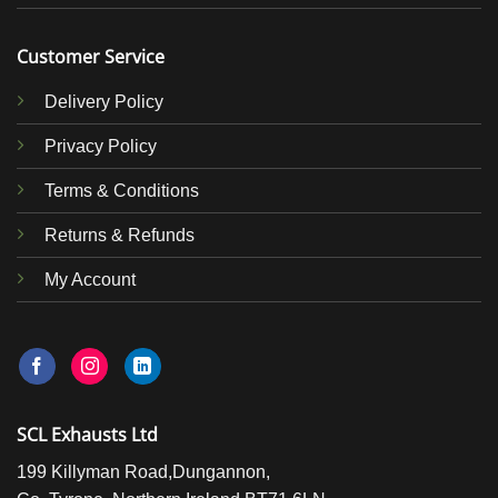
Customer Service
Delivery Policy
Privacy Policy
Terms & Conditions
Returns & Refunds
My Account
SCL Exhausts Ltd
199 Killyman Road,Dungannon,