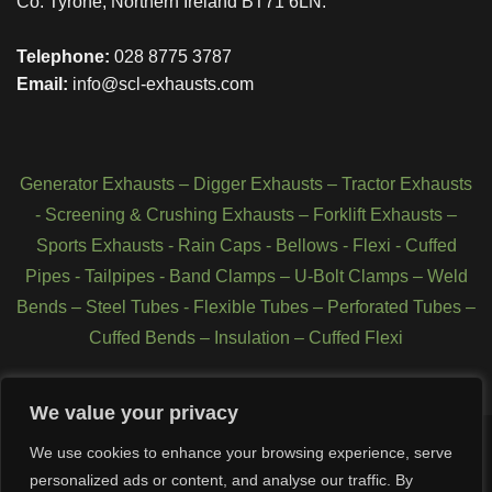
Co. Tyrone, Northern Ireland BT71 6LN.
Telephone:
028 8775 3787
Email:
info@scl-exhausts.com
Generator Exhausts
–
Digger Exhausts
–
Tractor Exhausts
-
Screening & Crushing Exhausts
–
Forklift Exhausts
–
Sports Exhausts
-
Rain Caps
-
Bellows
-
Flexi - Cuffed
Pipes
-
Tailpipes
-
Band Clamps
–
U-Bolt Clamps
–
Weld
Bends
–
Steel Tubes
-
Flexible Tubes
–
Perforated Tubes
–
Cuffed Bends
–
Insulation
–
Cuffed Flexi
We value your privacy
We use cookies to enhance your browsing experience, serve
personalized ads or content, and analyse our traffic. By
Copyright 2026 © SCL Exhausts - Manufacturers of exhausts,