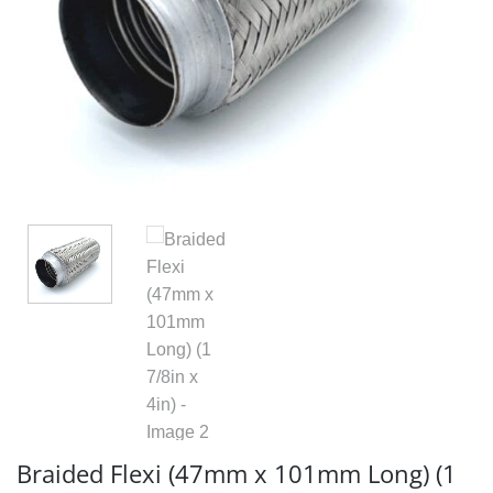
Braided Flexi (47mm x 101mm Long) (1