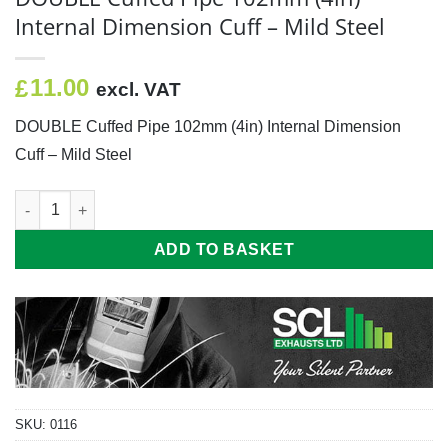
Internal Dimension Cuff – Mild Steel
11.00
£
excl. VAT
DOUBLE Cuffed Pipe 102mm (4in) Internal Dimension
Cuff – Mild Steel
DOUBLE Cuffed Pipe 102mm (4in) Internal Dimension Cuff - Mild
ADD TO BASKET
SKU:
0116