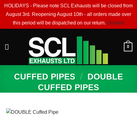
HOLIDAYS - Please note SCL Exhausts will be closed from
August 3rd. Reopening August 10th - all orders made over
this period will be dispatched on our return.
Dismiss
Skip
to
0
content
CUFFED PIPES
/
DOUBLE
CUFFED PIPES