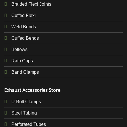
Braided Flexi Joints
Cuffed Flexi
Weld Bends
Cuffed Bends
Bellows
Rain Caps
Band Clamps
Exhaust Accessories Store
U-Bolt Clamps
Steel Tubing
Perforated Tubes