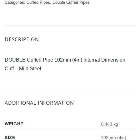
Categories:
Cuffed Pipes
,
Double Cuffed Pipes
DESCRIPTION
DOUBLE Cuffed Pipe 102mm (4in) Internal Dimension
Cuff – Mild Steel
ADDITIONAL INFORMATION
WEIGHT
0.443 kg
SIZE
102mm (4in)