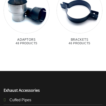
ADAPTORS
BRACKETS
48 PRODUCTS
46 PRODUCTS
Exhaust Accessories
Cuffed Pipes