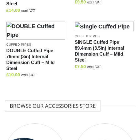
£
9.50
excl. VAT
Steel
£
14.00
excl. VAT
CUFFED PIPES
SINGLE Cuffed Pipe
CUFFED PIPES
89.4mm (3.5in) Internal
DOUBLE Cuffed Pipe
Dimension Cuff – Mild
76mm (3in) Internal
Steel
Dimension Cuff – Mild
£
7.50
excl. VAT
Steel
£
10.00
excl. VAT
BROWSE OUR ACCESSORIES STORE