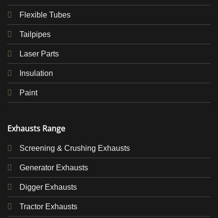
Flexible Tubes
Tailpipes
Laser Parts
Insulation
Paint
Exhausts Range
Screening & Crushing Exhausts
Generator Exhausts
Digger Exhausts
Tractor Exhausts