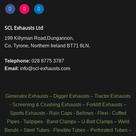
SCL Exhausts Ltd
199 Killyman Road,Dungannon,
Co. Tyrone, Northern Ireland BT71 6LN.
Telephone:
028 8775 3787
Email:
info@scl-exhausts.com
Generator Exhausts
–
Digger Exhausts
–
Tractor Exhausts
-
Screening & Crushing Exhausts
–
Forklift Exhausts
–
Sports Exhausts
-
Rain Caps
-
Bellows
-
Flexi - Cuffed
Pipes
-
Tailpipes
-
Band Clamps
–
U-Bolt Clamps
–
Weld
Bends
–
Steel Tubes
-
Flexible Tubes
–
Perforated Tubes
–