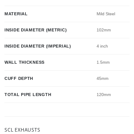
MATERIAL
Mild Steel
INSIDE DIAMETER (METRIC)
102mm
INSIDE DIAMETER (IMPERIAL)
4 inch
WALL THICKNESS
1.5mm
CUFF DEPTH
45mm
TOTAL PIPE LENGTH
120mm
SCL EXHAUSTS