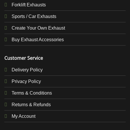
Forklift Exhausts
Sports / Car Exhausts
Create Your Own Exhaust
Buy Exhaust Accessories
Customer Service
Delivery Policy
Privacy Policy
Terms & Conditions
Returns & Refunds
My Account