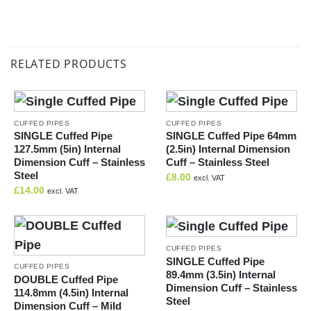
RELATED PRODUCTS
CUFFED PIPES
CUFFED PIPES
SINGLE Cuffed Pipe
SINGLE Cuffed Pipe 64mm
127.5mm (5in) Internal
(2.5in) Internal Dimension
Dimension Cuff – Stainless
Cuff – Stainless Steel
Steel
£
8.00
excl. VAT
£
14.00
excl. VAT
CUFFED PIPES
SINGLE Cuffed Pipe
CUFFED PIPES
89.4mm (3.5in) Internal
DOUBLE Cuffed Pipe
Dimension Cuff – Stainless
114.8mm (4.5in) Internal
Steel
Dimension Cuff – Mild