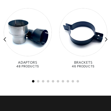
ADAPTORS
BRACKETS
48 PRODUCTS
46 PRODUCTS