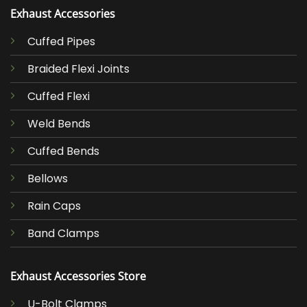
Exhaust Accessories
Cuffed Pipes
Braided Flexi Joints
Cuffed Flexi
Weld Bends
Cuffed Bends
Bellows
Rain Caps
Band Clamps
Exhaust Accessories Store
U-Bolt Clamps