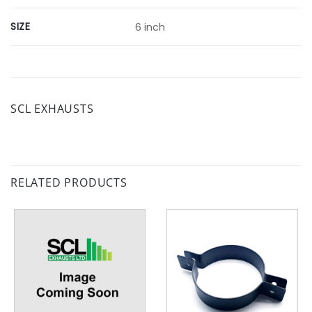
SIZE
6 inch
SCL EXHAUSTS
RELATED PRODUCTS