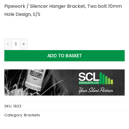
Pipework / Silencer Hanger Bracket, Two bolt 10mm
Hole Design, S/S
Hanger Bracket, Two bolt 10mm Hole Design ( 6 inch ) S/S qu
ADD TO BASKET
SKU:
1923
Category:
Brackets