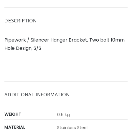
DESCRIPTION
Pipework / Silencer Hanger Bracket, Two bolt 10mm
Hole Design, S/S
ADDITIONAL INFORMATION
WEIGHT
0.5 kg
MATERIAL
Stainless Steel