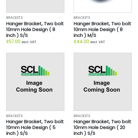
BRACKETS
BRACKETS
Hanger Bracket, Two bolt
Hanger Bracket, Two bolt
10mm Hole Design ( 8
10mm Hole Design ( 8
inch ) S/S
inch ) M/S
£
57.00
£
44.00
excl. VAT
excl. VAT
BRACKETS
BRACKETS
Hanger Bracket, Two bolt
Hanger Bracket, Two bolt
10mm Hole Design ( 5
10mm Hole Design ( 20
inch ) S/S
inch ) S/S