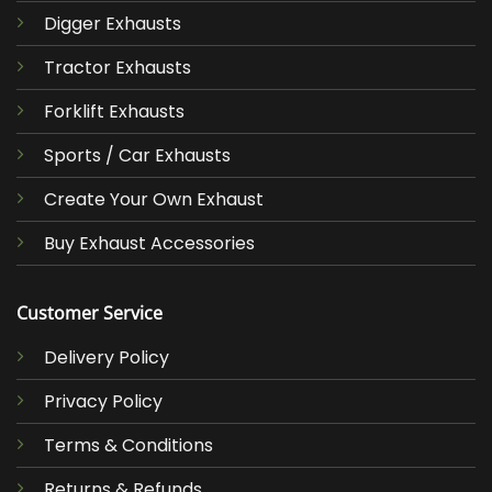
Digger Exhausts
Tractor Exhausts
Forklift Exhausts
Sports / Car Exhausts
Create Your Own Exhaust
Buy Exhaust Accessories
Customer Service
Delivery Policy
Privacy Policy
Terms & Conditions
Returns & Refunds