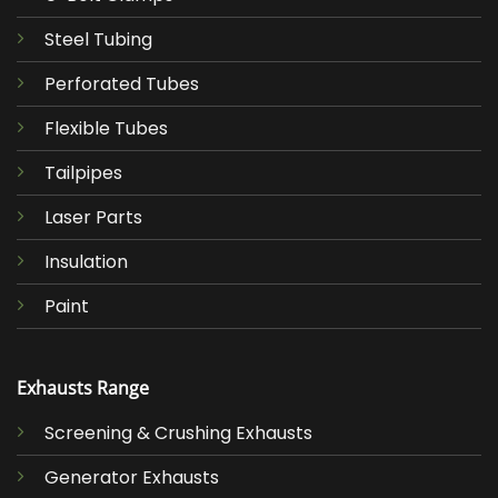
Steel Tubing
Perforated Tubes
Flexible Tubes
Tailpipes
Laser Parts
Insulation
Paint
Exhausts Range
Screening & Crushing Exhausts
Generator Exhausts