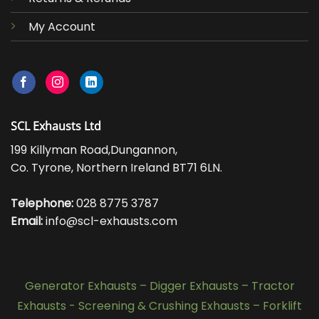
My Account
SCL Exhausts Ltd
199 Killyman Road,Dungannon,
Co. Tyrone, Northern Ireland BT71 6LN.
Telephone:
028 8775 3787
Email:
info@scl-exhausts.com
Generator Exhausts
–
Digger Exhausts
–
Tractor
Exhausts
-
Screening & Crushing Exhausts
–
Forklift