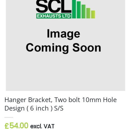
Hanger Bracket, Two bolt 10mm Hole
Design ( 6 inch ) S/S
54.00
£
excl. VAT