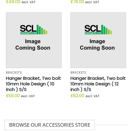
£
49.00
£
78.00
excl. VAT
excl. VAT
BRACKETS
BRACKETS
Hanger Bracket, Two bolt
Hanger Bracket, Two bolt
10mm Hole Design ( 10
10mm Hole Design ( 12
inch ) S/S
inch ) S/S
£
59.00
£
62.00
excl. VAT
excl. VAT
BROWSE OUR ACCESSORIES STORE