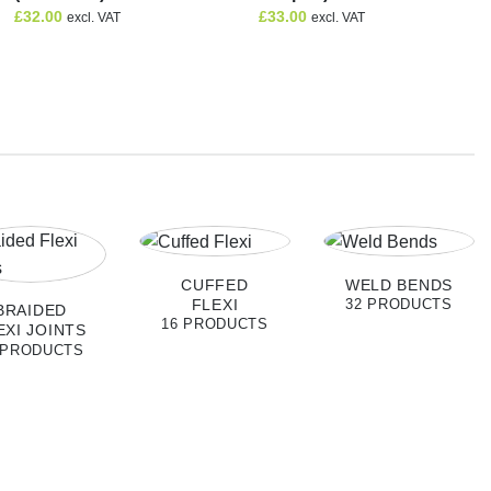
£
32.00
£
33.00
excl. VAT
excl. VAT
CUFFED
WELD BENDS
FLEXI
32 PRODUCTS
BRAIDED
16 PRODUCTS
EXI JOINTS
 PRODUCTS