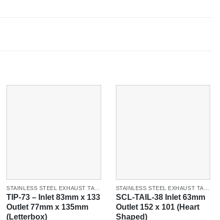
STAINLESS STEEL EXHAUST TAILPIPES & TIPS
STAINLESS STEEL EXHAUST TAILPIPES & TIPS
TIP-73 – Inlet 83mm x 133
SCL-TAIL-38 Inlet 63mm
Outlet 77mm x 135mm
Outlet 152 x 101 (Heart
(Letterbox)
Shaped)