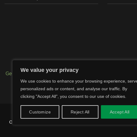
We value your privacy
Generator Exhausts
–
Digger Exhausts
–
Tractor Exhausts
-
We use cookies to enhance your browsing experience, serv
-
Band Clamps
–
U-Bolt Clamps
–
Wel
personalized ads or content, and analyse our traffic. By
clicking "Accept All", you consent to our use of cookies.
Customize
Reject All
Accept All
Copyright 2026 © SCL Exhausts - Manufacturers of exhausts, silence