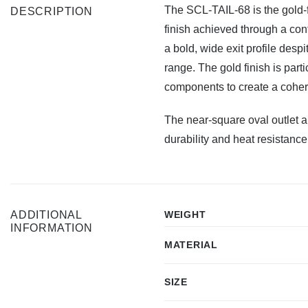
The SCL-TAIL-68 is the gold-f
DESCRIPTION
finish achieved through a con
a bold, wide exit profile desp
range. The gold finish is part
components to create a cohere
The near-square oval outlet a
durability and heat resistance
ADDITIONAL
WEIGHT
INFORMATION
MATERIAL
SIZE