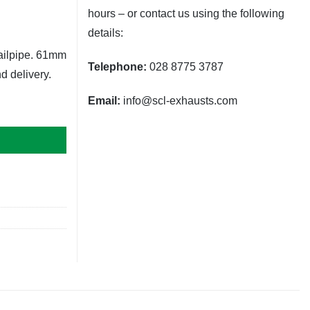
hours – or contact us using the following
details:
tailpipe. 61mm
Telephone:
028 8775 3787
d delivery.
Email:
info@scl-exhausts.com
0mm (Gold Sloped) quantity