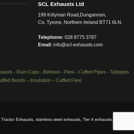
SCL Exhausts Ltd
199 Killyman Road,Dungannon,
Co. Tyrone, Northern Ireland BT71 6LN.
Telephone:
028 8775 3787
Email:
info@scl-exhausts.com
hausts
-
Rain Caps
-
Bellows
-
Flexi - Cuffed Pipes
-
Tailpipes
uffed Bends
–
Insulation
–
Cuffed Flexi
Tractor Exhausts, stainless steel exhausts, Tier 4 exhausts, Tier 3