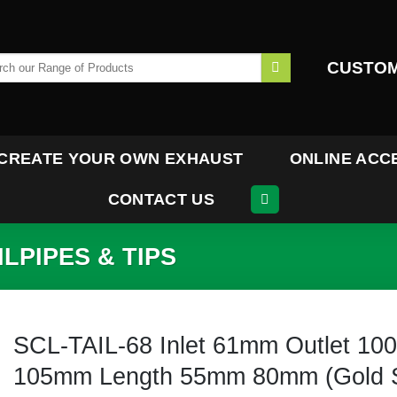
h
CUSTOM
CREATE YOUR OWN EXHAUST
ONLINE ACC
CONTACT US
LPIPES & TIPS
SCL-TAIL-68 Inlet 61mm Outlet 10
105mm Length 55mm 80mm (Gold S