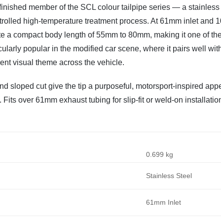
inished member of the SCL colour tailpipe series — a stainless s
trolled high-temperature treatment process. At 61mm inlet and 1
ite a compact body length of 55mm to 80mm, making it one of the 
icularly popular in the modified car scene, where it pairs well w
nt visual theme across the vehicle.
nd sloped cut give the tip a purposeful, motorsport-inspired app
. Fits over 61mm exhaust tubing for slip-fit or weld-on installatio
0.699 kg
Stainless Steel
61mm Inlet