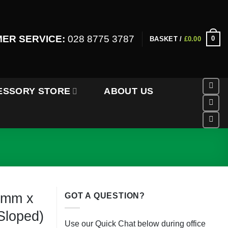
ER SERVICE:
028 8775 3787
0
BASKET /
£
0.00
ESSORY STORE
ABOUT US
0mm x
GOT A QUESTION?
loped)
Use our Quick Chat below during office