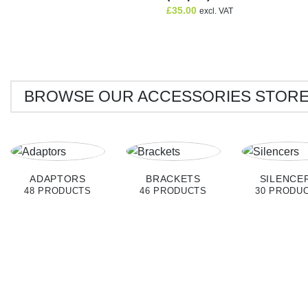
£
35.00
excl. VAT
BROWSE OUR ACCESSORIES STOR
ADAPTORS
BRACKETS
SILENCE
48 PRODUCTS
46 PRODUCTS
30 PRODU