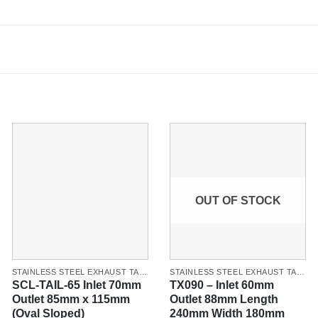
OUT OF STOCK
STAINLESS STEEL EXHAUST TAILPIPES & TIPS
STAINLESS STEEL EXHAUST TAILPIPES & TIPS
SCL-TAIL-65 Inlet 70mm
TX090 – Inlet 60mm
Outlet 85mm x 115mm
Outlet 88mm Length
(Oval Sloped)
240mm Width 180mm