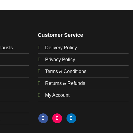
Customer Service
hausts
Delivery Policy
Privacy Policy
Terms & Conditions
Returns & Refunds
My Account