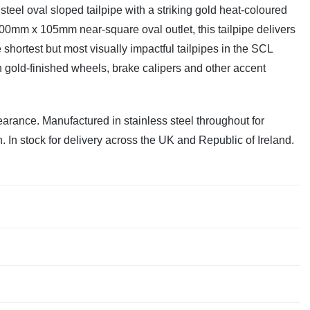
teel oval sloped tailpipe with a striking gold heat-coloured
00mm x 105mm near-square oval outlet, this tailpipe delivers
shortest but most visually impactful tailpipes in the SCL
ith gold-finished wheels, brake calipers and other accent
earance. Manufactured in stainless steel throughout for
n. In stock for delivery across the UK and Republic of Ireland.