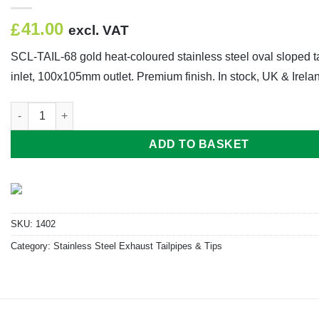
41.00
£
excl. VAT
SCL-TAIL-68 gold heat-coloured stainless steel oval sloped 
inlet, 100x105mm outlet. Premium finish. In stock, UK & Irelan
SCL-TAIL-68 Inlet 61mm Outlet 100mm x 105mm Length 55mm 8
ADD TO BASKET
SKU:
1402
Category:
Stainless Steel Exhaust Tailpipes & Tips