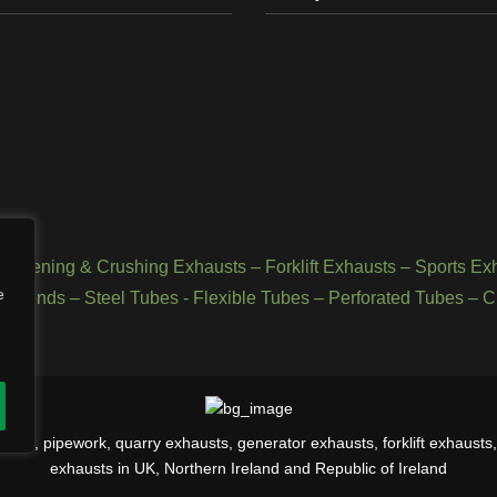
Screening & Crushing Exhausts
–
Forklift Exhausts
–
Sports Ex
e
d Bends
–
Steel Tubes
-
Flexible Tubes
–
Perforated Tubes
–
C
rs, pipework, quarry exhausts, generator exhausts, forklift exhausts, 
exhausts in UK, Northern Ireland and Republic of Ireland