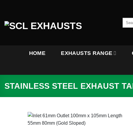
Skip
to
content
Searc
for:
HOME
EXHAUSTS RANGE
STAINLESS STEEL EXHAUST TAI