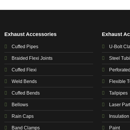
Exhaust Accessories
Exhaust Ac
Cuffed Pipes
U-Bolt Cl
Braided Flexi Joints
Steel Tub
Cuffed Flexi
Perforate
Weld Bends
Flexible 
Cuffed Bends
Tailpipes
Bellows
Laser Par
Rain Caps
Insulation
Band Clamps
Paint