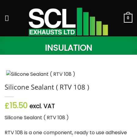
Skip
to
content
0
INSULATION
Silicone Sealant ( RTV 108 )
15.50
£
excl. VAT
Silicone Sealant ( RTV 108 )
RTV 108 is a one component, ready to use adhesive