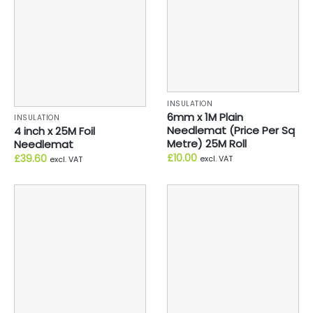
INSULATION
6mm x 1M Plain
INSULATION
Needlemat (Price Per Sq
4 inch x 25M Foil
Metre) 25M Roll
Needlemat
£
10.00
£
39.60
excl. VAT
excl. VAT