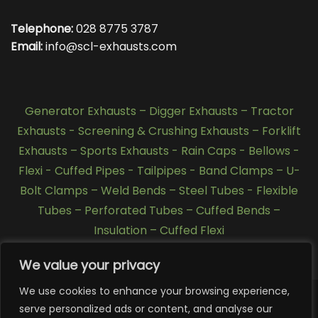
Telephone:
028 8775 3787
Email:
info@scl-exhausts.com
Generator Exhausts
–
Digger Exhausts
–
Tractor
Exhausts
-
Screening & Crushing Exhausts
–
Forklift
Exhausts
–
Sports Exhausts
-
Rain Caps
-
Bellows
-
Flexi - Cuffed Pipes
-
Tailpipes
-
Band Clamps
–
U-
Bolt Clamps
–
Weld Bends
–
Steel Tubes
-
Flexible
Tubes
–
Perforated Tubes
–
Cuffed Bends
–
Insulation
–
Cuffed Flexi
We value your privacy
We use cookies to enhance your browsing experience,
serve personalized ads or content, and analyse our