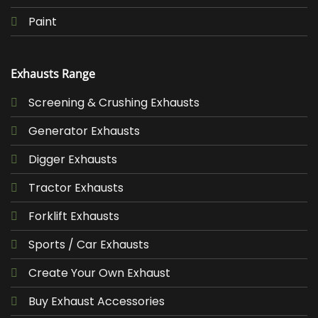
Paint
Exhausts Range
Screening & Crushing Exhausts
Generator Exhausts
Digger Exhausts
Tractor Exhausts
Forklift Exhausts
Sports / Car Exhausts
Create Your Own Exhaust
Buy Exhaust Accessories