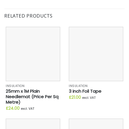
RELATED PRODUCTS
INSULATION
INSULATION
25mm x 1M Plain
3 inch Foil Tape
Needlemat (Price Per Sq
£
21.00
excl. VAT
Metre)
£
24.00
excl. VAT