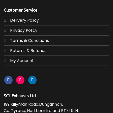
Customer Service
Delivery Policy
Privacy Policy
Terms & Conditions
Returns & Refunds
My Account
SCL Exhausts Ltd
199 Killyman Road,Dungannon,
Co. Tyrone, Northern Ireland BT71 6LN.