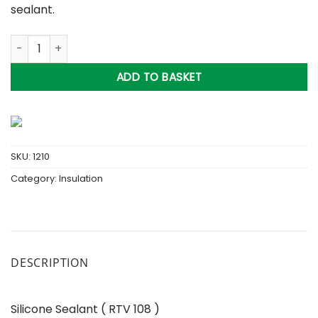
sealant.
Silicone Sealant ( RTV 108 ) quantity
ADD TO BASKET
SKU:
1210
Category:
Insulation
DESCRIPTION
Silicone Sealant ( RTV 108 )