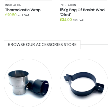
INSULATION
INSULATION
Thermolastic Wrap
15Kg Bag Of Baslat Wool
‘Oiled’
£
29.50
excl. VAT
£
34.00
excl. VAT
BROWSE OUR ACCESSORIES STORE