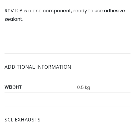
RTV 108 is a one component, ready to use adhesive
sealant.
ADDITIONAL INFORMATION
WEIGHT
0.5 kg
SCL EXHAUSTS