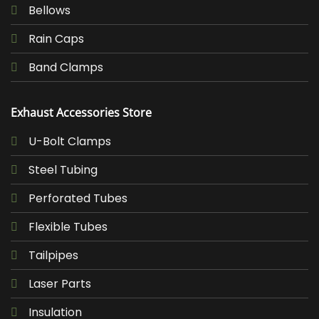
Bellows
Rain Caps
Band Clamps
Exhaust Accessories Store
U-Bolt Clamps
Steel Tubing
Perforated Tubes
Flexible Tubes
Tailpipes
Laser Parts
Insulation