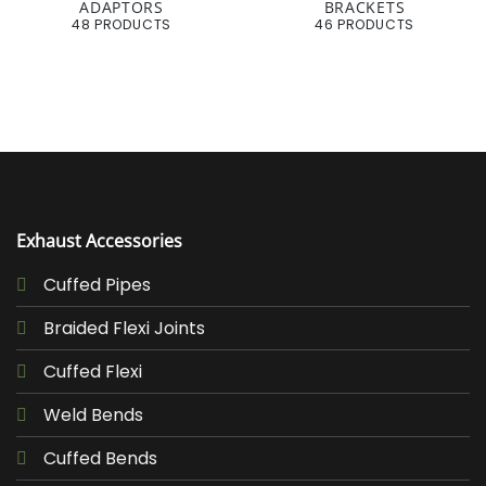
ADAPTORS
BRACKETS
48 PRODUCTS
46 PRODUCTS
Exhaust Accessories
Cuffed Pipes
Braided Flexi Joints
Cuffed Flexi
Weld Bends
Cuffed Bends