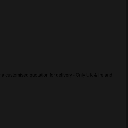
r a customised quotation for delivery - Only UK & Ireland