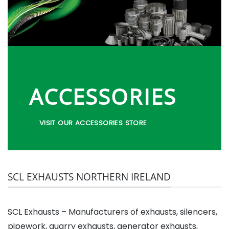
ACCESSORIES
VISIT OUR ACCESSORIES STORE
SCL EXHAUSTS NORTHERN IRELAND
SCL Exhausts – Manufacturers of exhausts, silencers,
pipework, quarry exhausts, generator exhausts,