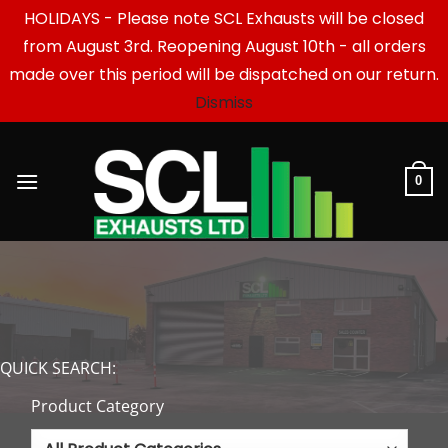
HOLIDAYS - Please note SCL Exhausts will be closed
from August 3rd. Reopening August 10th - all orders
made over this period will be dispatched on our return.
Dismiss
Skip
to
content
0
QUICK SEARCH:
Product Category