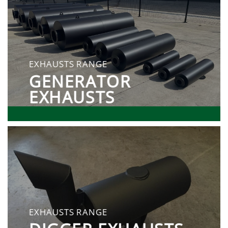
EXHAUSTS RANGE
GENERATOR
EXHAUSTS
EXHAUSTS RANGE