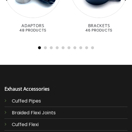
ADAPTORS
BRACKETS
48 PRODUCTS
46 PRODUCTS
Exhaust Accessories
Cuffed Pipes
Braided Flexi Joints
Cuffed Flexi