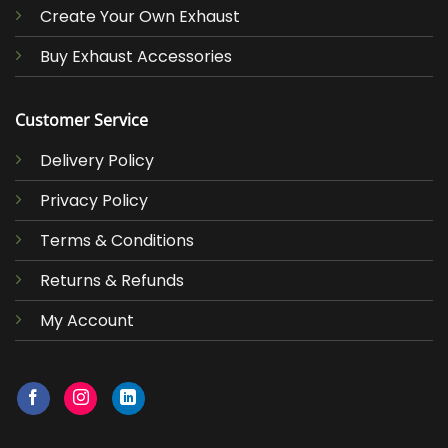
Create Your Own Exhaust
Buy Exhaust Accessories
Customer Service
Delivery Policy
Privacy Policy
Terms & Conditions
Returns & Refunds
My Account