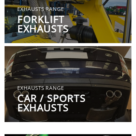
EXHAUSTS RANGE
FORKLIFT
EXHAUSTS
EXHAUSTS RANGE
CAR / SPORTS
EXHAUSTS