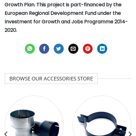
Growth Plan. This project is part-financed by the
European Regional Development Fund under the
Investment for Growth and Jobs Programme 2014-
2020.
BROWSE OUR ACCESSORIES STORE