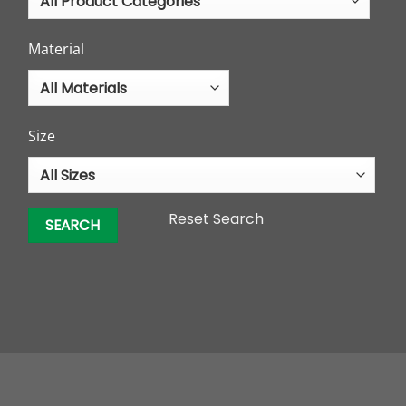
Material
Size
Reset Search