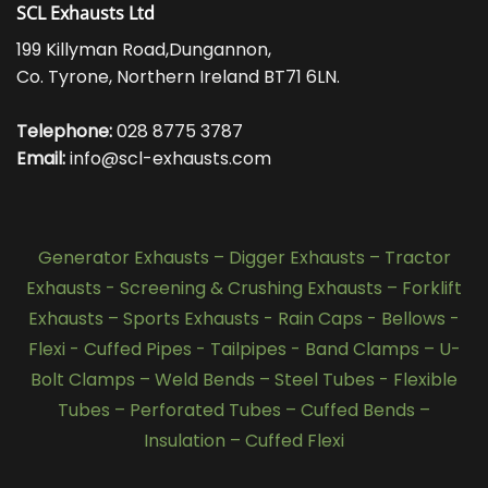
SCL Exhausts Ltd
199 Killyman Road,Dungannon,
Co. Tyrone, Northern Ireland BT71 6LN.
Telephone:
028 8775 3787
Email:
info@scl-exhausts.com
Generator Exhausts
–
Digger Exhausts
–
Tractor
Exhausts
-
Screening & Crushing Exhausts
–
Forklift
Exhausts
–
Sports Exhausts
-
Rain Caps
-
Bellows
-
Flexi - Cuffed Pipes
-
Tailpipes
-
Band Clamps
–
U-
Bolt Clamps
–
Weld Bends
–
Steel Tubes
-
Flexible
Tubes
–
Perforated Tubes
–
Cuffed Bends
–
Insulation
–
Cuffed Flexi