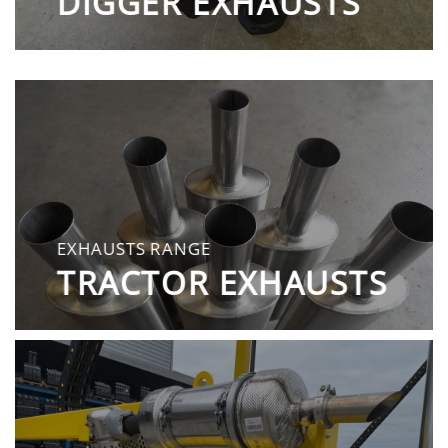
DIGGER EXHAUSTS
EXHAUSTS RANGE
TRACTOR EXHAUSTS