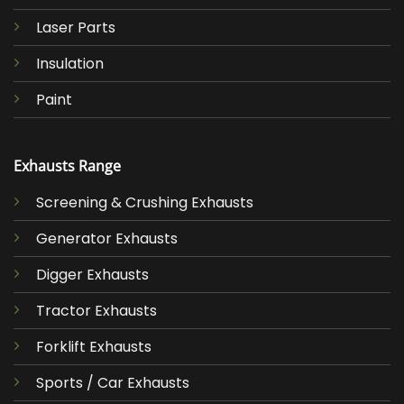
Laser Parts
Insulation
Paint
Exhausts Range
Screening & Crushing Exhausts
Generator Exhausts
Digger Exhausts
Tractor Exhausts
Forklift Exhausts
Sports / Car Exhausts