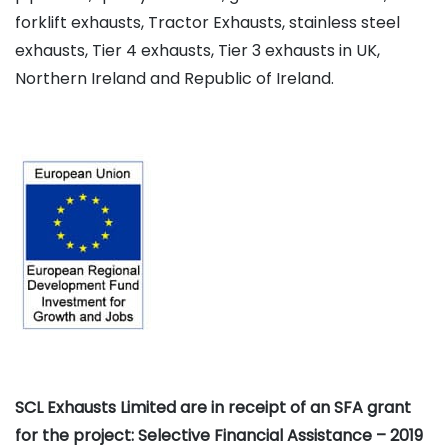
forklift exhausts, Tractor Exhausts, stainless steel
exhausts, Tier 4 exhausts, Tier 3 exhausts in UK,
Northern Ireland and Republic of Ireland.
SCL Exhausts Limited are in receipt of an SFA grant
for the project: Selective Financial Assistance – 2019