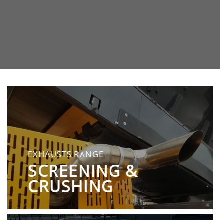
EXHAUSTS RANGE
SCREENING &
CRUSHING