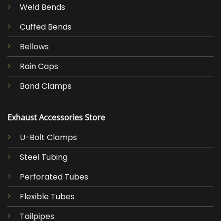
Weld Bends
Cuffed Bends
Bellows
Rain Caps
Band Clamps
Exhaust Accessories Store
U-Bolt Clamps
Steel Tubing
Perforated Tubes
Flexible Tubes
Tailpipes