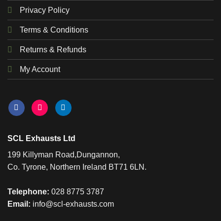
Privacy Policy
Terms & Conditions
Returns & Refunds
My Account
SCL Exhausts Ltd
199 Killyman Road,Dungannon,
Co. Tyrone, Northern Ireland BT71 6LN.
Telephone:
028 8775 3787
Email:
info@scl-exhausts.com