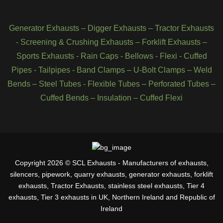
Generator Exhausts
–
Digger Exhausts
–
Tractor Exhausts
-
Screening & Crushing Exhausts
–
Forklift Exhausts
–
Sports Exhausts
-
Rain Caps
-
Bellows
-
Flexi - Cuffed
Pipes
-
Tailpipes
-
Band Clamps
–
U-Bolt Clamps
–
Weld
Bends
–
Steel Tubes
-
Flexible Tubes
–
Perforated Tubes
–
Cuffed Bends
–
Insulation
–
Cuffed Flexi
Copyright 2026 © SCL Exhausts - Manufacturers of exhausts,
silencers, pipework, quarry exhausts, generator exhausts, forklift
exhausts, Tractor Exhausts, stainless steel exhausts, Tier 4
exhausts, Tier 3 exhausts in UK, Northern Ireland and Republic of
Ireland