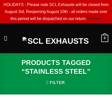
HOLIDAYS - Please note SCL Exhausts will be closed from
August 3rd. Reopening August 10th - all orders made over
this period will be dispatched on our return.
Dismiss
Skip
to
0
content
PRODUCTS TAGGED
“STAINLESS STEEL”
FILTER