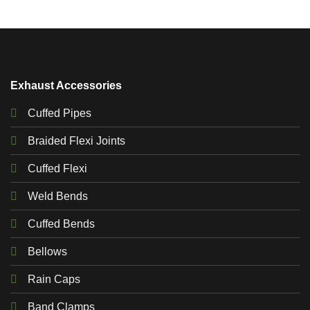
Exhaust Accessories
Cuffed Pipes
Braided Flexi Joints
Cuffed Flexi
Weld Bends
Cuffed Bends
Bellows
Rain Caps
Band Clamps