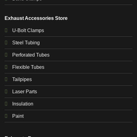
Exhaust Accessories Store
U-Bolt Clamps
Steel Tubing
Perforated Tubes
Flexible Tubes
Tailpipes
Laser Parts
Insulation
Paint