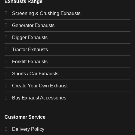
Exhausts Range
Screening & Crushing Exhausts
Generator Exhausts
Digger Exhausts
Tractor Exhausts
Forklift Exhausts
Sports / Car Exhausts
Create Your Own Exhaust
Buy Exhaust Accessories
Customer Service
Delivery Policy