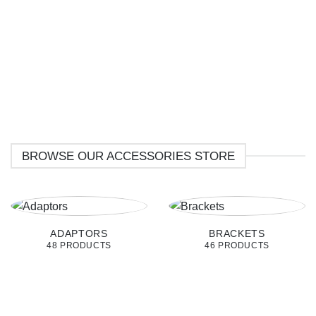
BROWSE OUR ACCESSORIES STORE
ADAPTORS
BRACKETS
48 PRODUCTS
46 PRODUCTS