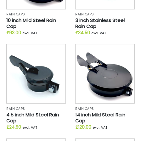
RAIN CAPS
RAIN CAPS
10 inch Mild Steel Rain
3 inch Stainless Steel
Cap
Rain Cap
£
93.00
£
34.50
excl. VAT
excl. VAT
RAIN CAPS
RAIN CAPS
4.5 inch Mild Steel Rain
14 inch Mild Steel Rain
Cap
Cap
£
24.50
£
120.00
excl. VAT
excl. VAT