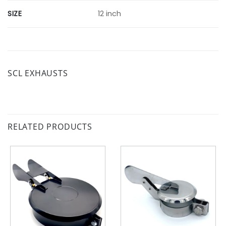
SIZE
12 inch
SCL EXHAUSTS
RELATED PRODUCTS