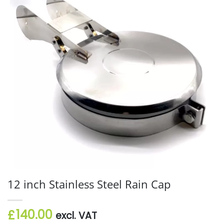
12 inch Stainless Steel Rain Cap
140.00
£
excl. VAT