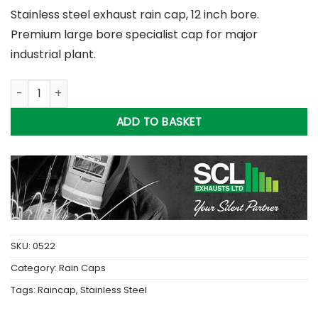
Stainless steel exhaust rain cap, 12 inch bore.
Premium large bore specialist cap for major
industrial plant.
12 inch Stainless Steel Rain Cap quantity
ADD TO BASKET
SKU:
0522
Category:
Rain Caps
Tags:
Raincap
,
Stainless Steel