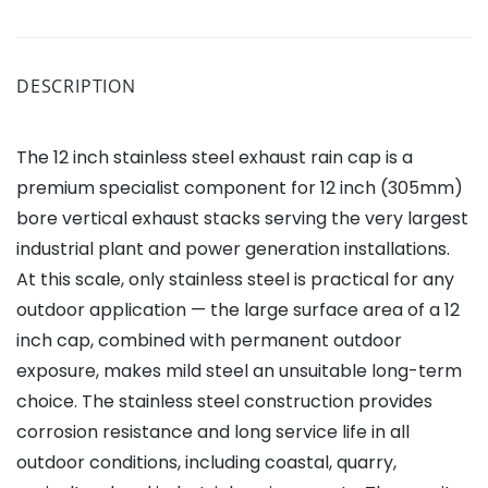
DESCRIPTION
The 12 inch stainless steel exhaust rain cap is a
premium specialist component for 12 inch (305mm)
bore vertical exhaust stacks serving the very largest
industrial plant and power generation installations.
At this scale, only stainless steel is practical for any
outdoor application — the large surface area of a 12
inch cap, combined with permanent outdoor
exposure, makes mild steel an unsuitable long-term
choice. The stainless steel construction provides
corrosion resistance and long service life in all
outdoor conditions, including coastal, quarry,