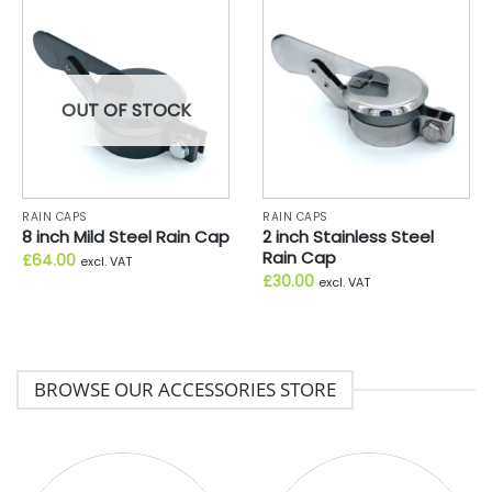
OUT OF STOCK
RAIN CAPS
RAIN CAPS
8 inch Mild Steel Rain Cap
2 inch Stainless Steel
Rain Cap
£
64.00
excl. VAT
£
30.00
excl. VAT
BROWSE OUR ACCESSORIES STORE