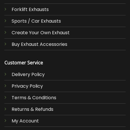
Forklift Exhausts
Sports / Car Exhausts
Create Your Own Exhaust
Buy Exhaust Accessories
Customer Service
Delivery Policy
Privacy Policy
Terms & Conditions
Returns & Refunds
My Account