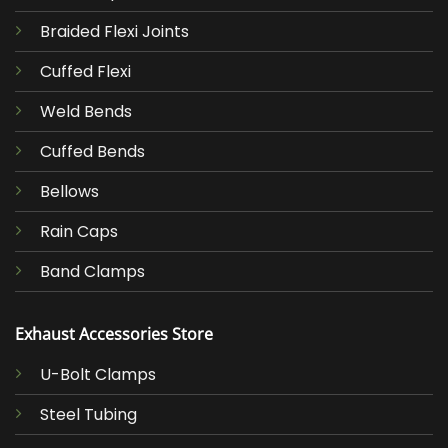
Braided Flexi Joints
Cuffed Flexi
Weld Bends
Cuffed Bends
Bellows
Rain Caps
Band Clamps
Exhaust Accessories Store
U-Bolt Clamps
Steel Tubing