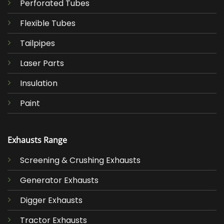
Perforated Tubes
Flexible Tubes
Tailpipes
Laser Parts
Insulation
Paint
Exhausts Range
Screening & Crushing Exhausts
Generator Exhausts
Digger Exhausts
Tractor Exhausts