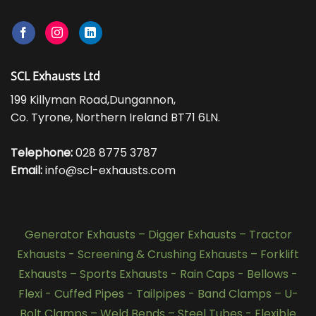
SCL Exhausts Ltd
199 Killyman Road,Dungannon,
Co. Tyrone, Northern Ireland BT71 6LN.
Telephone:
028 8775 3787
Email:
info@scl-exhausts.com
Generator Exhausts
–
Digger Exhausts
–
Tractor
Exhausts
-
Screening & Crushing Exhausts
–
Forklift
Exhausts
–
Sports Exhausts
-
Rain Caps
-
Bellows
-
Flexi - Cuffed Pipes
-
Tailpipes
-
Band Clamps
–
U-
Bolt Clamps
–
Weld Bends
–
Steel Tubes
-
Flexible