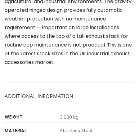
agricultural and industrial environments. The gravity-
operated hinged design provides fully automatic
weather protection with no maintenance
requirement — important on large installations
where access to the top of a tall exhaust stack for
routine cap maintenance is not practical. This is one
of the rarest stock sizes in the UK industrial exhaust
accessories market.
ADDITIONAL INFORMATION
WEIGHT
3.600 kg
MATERIAL
Stainless Steel