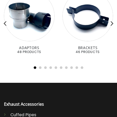
ADAPTORS
BRACKETS
48 PRODUCTS
46 PRODUCTS
Exhaust Accessories
Cuffed Pipes