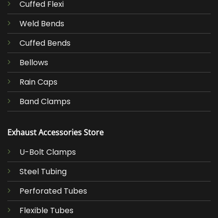
Cuffed Flexi
Weld Bends
Cuffed Bends
Bellows
Rain Caps
Band Clamps
Exhaust Accessories Store
U-Bolt Clamps
Steel Tubing
Perforated Tubes
Flexible Tubes