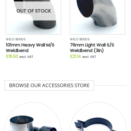
OUT OF STOCK
WELD BENDS
WELD BENDS
101mm Heavy Wall M/S
76mm Light Wall S/S
Weldbend
Weldbend (3in)
£
16.50
£
21.14
excl. VAT
excl. VAT
BROWSE OUR ACCESSORIES STORE