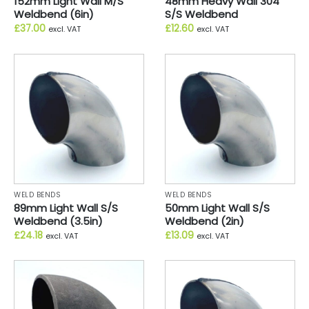
152mm Light Wall M/S
48mm Heavy Wall 304
Weldbend (6in)
S/S Weldbend
£
37.00
£
12.60
excl. VAT
excl. VAT
WELD BENDS
WELD BENDS
89mm Light Wall S/S
50mm Light Wall S/S
Weldbend (3.5in)
Weldbend (2in)
£
24.18
£
13.09
excl. VAT
excl. VAT