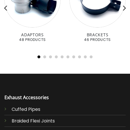
ADAPTORS
BRACKETS
48 PRODUCTS
46 PRODUCTS
Exhaust Accessories
Cuffed Pipes
Braided Flexi Joints