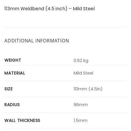
113mm Weldbend (4.5 inch) – Mild Steel
ADDITIONAL INFORMATION
WEIGHT
0.62 kg
MATERIAL
Mild Steel
SIZE
113mm (4.5in)
RADIUS
96mm
WALL THICKNESS
1.5mm