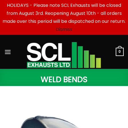
HOLIDAYS - Please note SCL Exhausts will be closed
from August 3rd. Reopening August 10th - all orders
made over this period will be dispatched on our return.
Dismiss
Skip
to
content
0
WELD BENDS