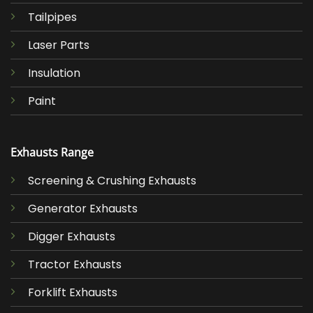
Tailpipes
Laser Parts
Insulation
Paint
Exhausts Range
Screening & Crushing Exhausts
Generator Exhausts
Digger Exhausts
Tractor Exhausts
Forklift Exhausts