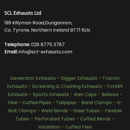
SCL Exhausts Ltd
199 Killyman Road,Dungannon,
Co. Tyrone, Northern Ireland BT71 6LN.
Telephone:
028 8775 3787
Email:
info@scl-exhausts.com
Generator Exhausts
–
Digger Exhausts
–
Tractor
Exhausts
-
Screening & Crushing Exhausts
–
Forklift
Exhausts
–
Sports Exhausts
-
Rain Caps
-
Bellows
-
Flexi - Cuffed Pipes
-
Tailpipes
-
Band Clamps
–
U-
Bolt Clamps
–
Weld Bends
–
Steel Tubes
-
Flexible
Tubes
–
Perforated Tubes
–
Cuffed Bends
–
Insulation
–
Cuffed Flexi