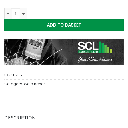
113mm Light Wall M/S Weldbend (4.5in) quantity
ADD TO BASKET
SKU:
0705
Category:
Weld Bends
DESCRIPTION