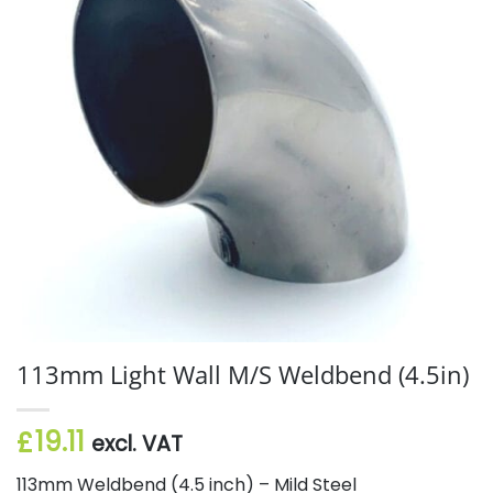
113mm Light Wall M/S Weldbend (4.5in)
19.11
£
excl. VAT
113mm Weldbend (4.5 inch) – Mild Steel