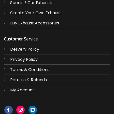
Sports / Car Exhausts
Create Your Own Exhaust
Buy Exhaust Accessories
Customer Service
Delivery Policy
Privacy Policy
Terms & Conditions
Returns & Refunds
My Account