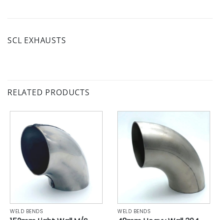
SCL EXHAUSTS
RELATED PRODUCTS
WELD BENDS
WELD BENDS