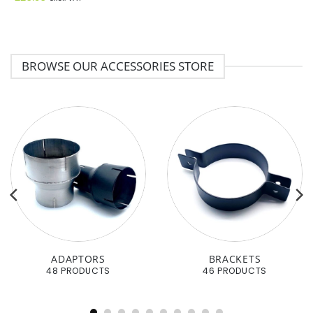
BROWSE OUR ACCESSORIES STORE
ADAPTORS
BRACKETS
48 PRODUCTS
46 PRODUCTS