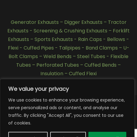
Generator Exhausts
–
Digger Exhausts
–
Tractor
Exhausts
-
Screening & Crushing Exhausts
–
Forklift
Exhausts
–
Sports Exhausts
-
Rain Caps
-
Bellows
-
Flexi - Cuffed Pipes
-
Tailpipes
-
Band Clamps
–
U-
Bolt Clamps
–
Weld Bends
–
Steel Tubes
-
Flexible
Tubes
–
Perforated Tubes
–
Cuffed Bends
–
Insulation
–
Cuffed Flexi
We value your privacy
We use cookies to enhance your browsing experience,
serve personalized ads or content, and analyse our
traffic. By clicking "Accept All", you consent to our use
Copyright 2026 © SCL Exhausts - Manufacturers of
exhausts, silencers, pipework, quarry exhausts, generator
of cookies.
exhausts, forklift exhausts, Tractor Exhausts, stainless
steel exhausts, Tier 4 exhausts, Tier 3 exhausts in UK,