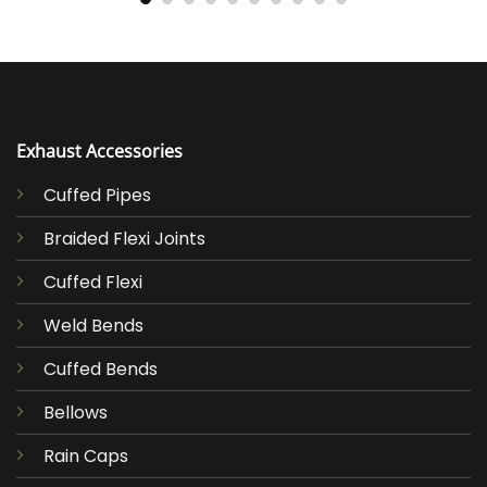
Exhaust Accessories
Cuffed Pipes
Braided Flexi Joints
Cuffed Flexi
Weld Bends
Cuffed Bends
Bellows
Rain Caps