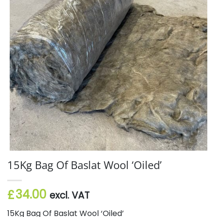
15Kg Bag Of Baslat Wool ‘Oiled’
34.00
£
excl. VAT
15Kg Bag Of Baslat Wool ‘Oiled’