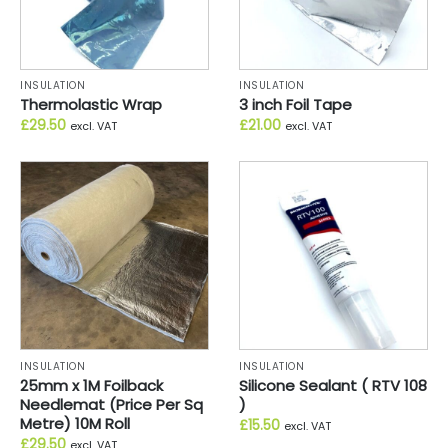
INSULATION
INSULATION
Thermolastic Wrap
3 inch Foil Tape
£
29.50
£
21.00
excl. VAT
excl. VAT
INSULATION
INSULATION
25mm x 1M Foilback
Silicone Sealant ( RTV 108
Needlemat (Price Per Sq
)
Metre) 10M Roll
£
15.50
excl. VAT
£
29.50
excl. VAT