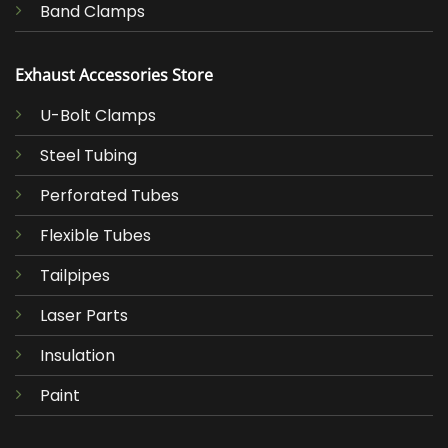
Band Clamps
Exhaust Accessories Store
U-Bolt Clamps
Steel Tubing
Perforated Tubes
Flexible Tubes
Tailpipes
Laser Parts
Insulation
Paint