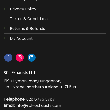
Privacy Policy
Terms & Conditions
Returns & Refunds
My Account
SCL Exhausts Ltd
199 Killyman Road,Dungannon,
Co. Tyrone, Northern Ireland BT71 6LN.
Telephone:
028 8775 3787
Email:
info@scl-exhausts.com