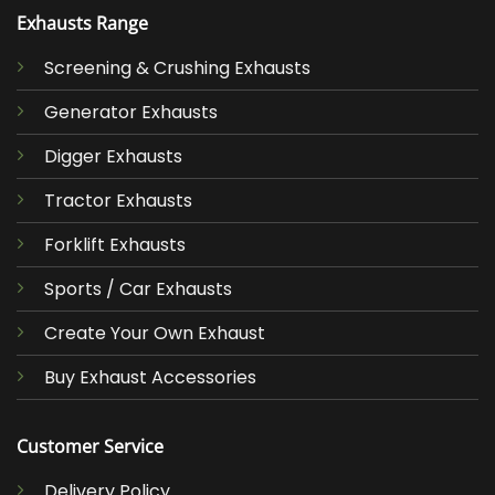
Exhausts Range
Screening & Crushing Exhausts
Generator Exhausts
Digger Exhausts
Tractor Exhausts
Forklift Exhausts
Sports / Car Exhausts
Create Your Own Exhaust
Buy Exhaust Accessories
Customer Service
Delivery Policy