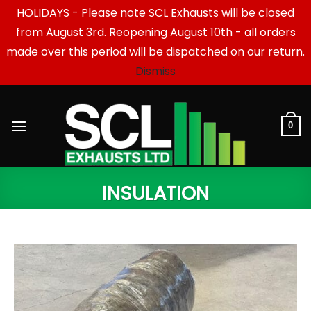
HOLIDAYS - Please note SCL Exhausts will be closed
from August 3rd. Reopening August 10th - all orders
made over this period will be dispatched on our return.
Dismiss
Skip
to
content
0
INSULATION