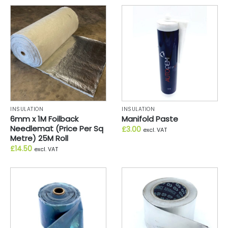
INSULATION
INSULATION
6mm x 1M Foilback
Manifold Paste
Needlemat (Price Per Sq
£
3.00
excl. VAT
Metre) 25M Roll
£
14.50
excl. VAT