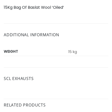
15Kg Bag Of Baslat Wool ‘Oiled’
ADDITIONAL INFORMATION
WEIGHT
15 kg
SCL EXHAUSTS
RELATED PRODUCTS