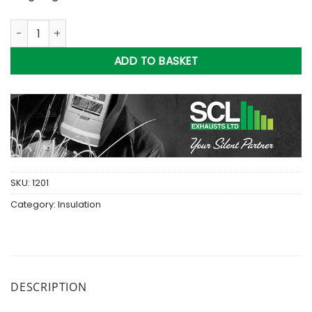
15Kg Bag Of Baslat Wool 'Oiled' quantity
ADD TO BASKET
SKU:
1201
Category:
Insulation
DESCRIPTION