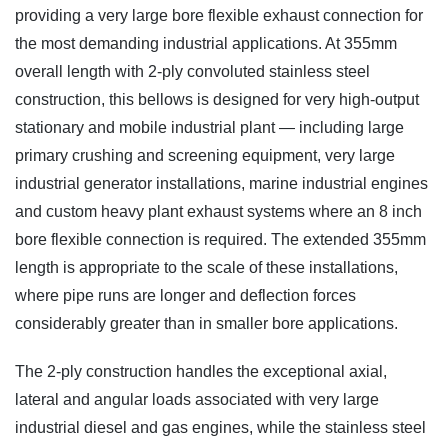
providing a very large bore flexible exhaust connection for
the most demanding industrial applications. At 355mm
overall length with 2-ply convoluted stainless steel
construction, this bellows is designed for very high-output
stationary and mobile industrial plant — including large
primary crushing and screening equipment, very large
industrial generator installations, marine industrial engines
and custom heavy plant exhaust systems where an 8 inch
bore flexible connection is required. The extended 355mm
length is appropriate to the scale of these installations,
where pipe runs are longer and deflection forces
considerably greater than in smaller bore applications.
The 2-ply construction handles the exceptional axial,
lateral and angular loads associated with very large
industrial diesel and gas engines, while the stainless steel