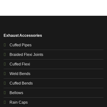
Exhaust Accessories
Cuffed Pipes
Braided Flexi Joints
Cuffed Flexi
Weld Bends
Cuffed Bends
Bellows
Rain Caps