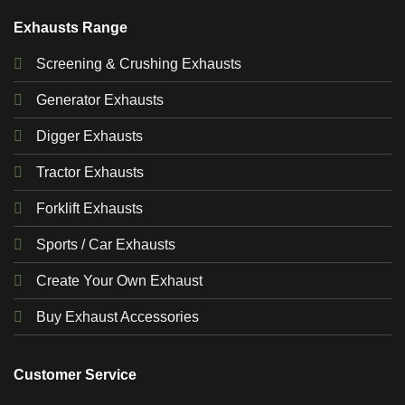
Exhausts Range
Screening & Crushing Exhausts
Generator Exhausts
Digger Exhausts
Tractor Exhausts
Forklift Exhausts
Sports / Car Exhausts
Create Your Own Exhaust
Buy Exhaust Accessories
Customer Service