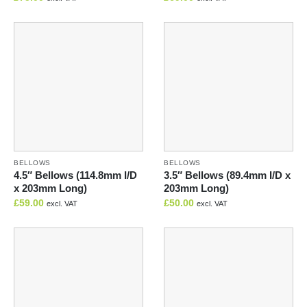
BELLOWS
BELLOWS
4.5″ Bellows (114.8mm I/D
3.5″ Bellows (89.4mm I/D x
x 203mm Long)
203mm Long)
£
59.00
£
50.00
excl. VAT
excl. VAT