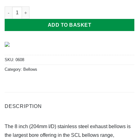
8" Bellows (204mm I/D x 355mm Long) quantity
ADD TO BASKET
SKU:
0608
Category:
Bellows
DESCRIPTION
The 8 inch (204mm I/D) stainless steel exhaust bellows is
the largest bore offering in the SCL bellows range,