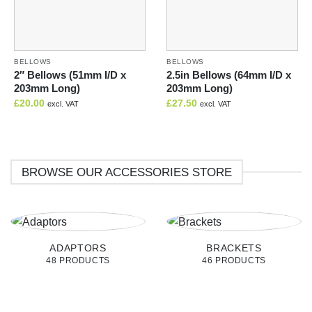
BELLOWS
BELLOWS
2″ Bellows (51mm I/D x
2.5in Bellows (64mm I/D x
203mm Long)
203mm Long)
£
20.00
£
27.50
excl. VAT
excl. VAT
BROWSE OUR ACCESSORIES STORE
ADAPTORS
BRACKETS
48 PRODUCTS
46 PRODUCTS