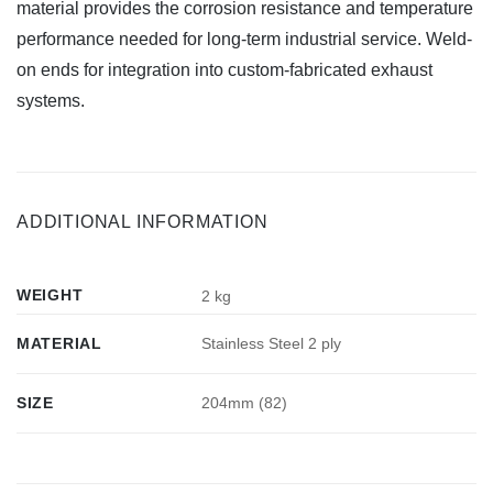
material provides the corrosion resistance and temperature
performance needed for long-term industrial service. Weld-
on ends for integration into custom-fabricated exhaust
systems.
ADDITIONAL INFORMATION
WEIGHT
2 kg
MATERIAL
Stainless Steel 2 ply
SIZE
204mm (82)