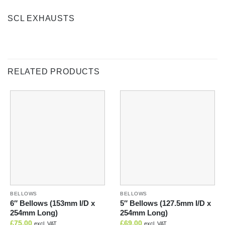
SCL EXHAUSTS
RELATED PRODUCTS
BELLOWS
BELLOWS
6″ Bellows (153mm I/D x
5″ Bellows (127.5mm I/D x
254mm Long)
254mm Long)
£
75.00
£
69.00
excl. VAT
excl. VAT