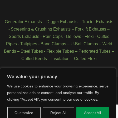
Generator Exhausts
–
Digger Exhausts
–
Tractor Exhausts
-
Screening & Crushing Exhausts
–
Forklift Exhausts
–
Sports Exhausts
-
Rain Caps
-
Bellows
-
Flexi - Cuffed
Pipes
-
Tailpipes
-
Band Clamps
–
U-Bolt Clamps
–
Weld
Bends
–
Steel Tubes
-
Flexible Tubes
–
Perforated Tubes
–
Cuffed Bends
–
Insulation
–
Cuffed Flexi
We value your privacy
We use cookies to enhance your browsing experience, serve
personalized ads or content, and analyse our traffic. By
Copyright 2026 © SCL Exhausts - Manufacturers of exhausts,
silencers, pipework, quarry exhausts, generator exhausts, forklift
clicking "Accept All", you consent to our use of cookies.
exhausts, Tractor Exhausts, stainless steel exhausts, Tier 4
exhausts, Tier 3 exhausts in UK, Northern Ireland and Republic of
Customize
Reject All
Accept All
Ireland