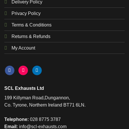
Delivery Policy
Privacy Policy
Terms & Conditions
Returns & Refunds
My Account
SCL Exhausts Ltd
199 Killyman Road,Dungannon,
Co. Tyrone, Northern Ireland BT71 6LN.
Telephone:
028 8775 3787
Email:
info@scl-exhausts.com