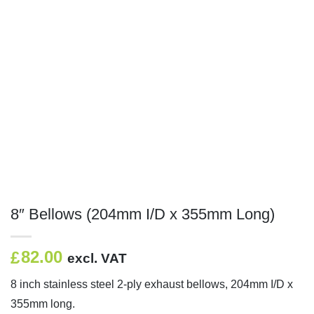
8″ Bellows (204mm I/D x 355mm Long)
82.00
£
excl. VAT
8 inch stainless steel 2-ply exhaust bellows, 204mm I/D x
355mm long.