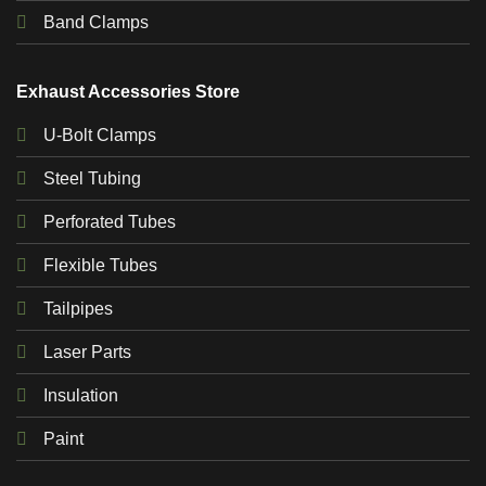
Band Clamps
Exhaust Accessories Store
U-Bolt Clamps
Steel Tubing
Perforated Tubes
Flexible Tubes
Tailpipes
Laser Parts
Insulation
Paint