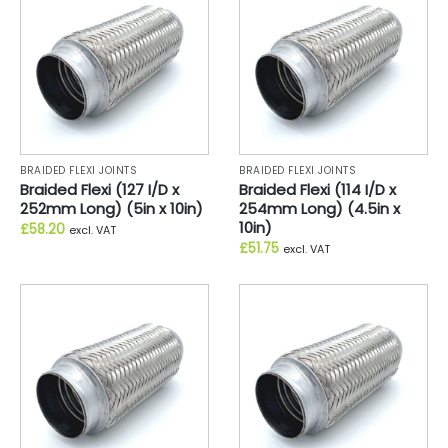
BRAIDED FLEXI JOINTS
BRAIDED FLEXI JOINTS
Braided Flexi (127 I/D x
Braided Flexi (114 I/D x
252mm Long) (5in x 10in)
254mm Long) (4.5in x
10in)
£
58.20
excl. VAT
£
51.75
excl. VAT