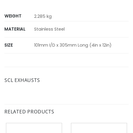
WEIGHT
2.285 kg
MATERIAL
Stainless Steel
SIZE
101mm I/D x 305mm Long (4in x 12in)
SCL EXHAUSTS
RELATED PRODUCTS