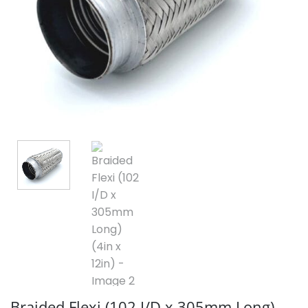
Braided Flexi (102 I/D x 305mm Long)