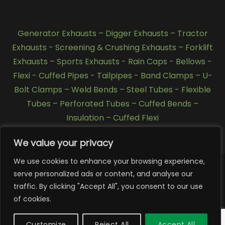
Generator Exhausts
–
Digger Exhausts
–
Tractor
Exhausts
-
Screening & Crushing Exhausts
–
Forklift
Exhausts
–
Sports Exhausts
-
Rain Caps
-
Bellows
-
Flexi - Cuffed Pipes
-
Tailpipes
-
Band Clamps
–
U-
Bolt Clamps
–
Weld Bends
–
Steel Tubes
-
Flexible
Tubes
–
Perforated Tubes
–
Cuffed Bends
–
Insulation
–
Cuffed Flexi
We value your privacy
We use cookies to enhance your browsing experience,
serve personalized ads or content, and analyse our
Copyright 2026 © SCL Exhausts - Manufacturers of
traffic. By clicking "Accept All", you consent to our use
exhausts, silencers, pipework, quarry exhausts, generator
of cookies.
exhausts, forklift exhausts, Tractor Exhausts, stainless
steel exhausts, Tier 4 exhausts, Tier 3 exhausts in UK,
Customize
Reject All
Accept All