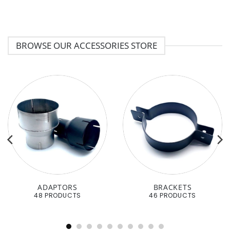
BROWSE OUR ACCESSORIES STORE
ADAPTORS
BRACKETS
48 PRODUCTS
46 PRODUCTS