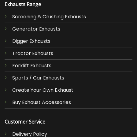
Exhausts Range
Screening & Crushing Exhausts
Generator Exhausts
Digger Exhausts
Tractor Exhausts
Forklift Exhausts
Sports / Car Exhausts
Create Your Own Exhaust
Buy Exhaust Accessories
Customer Service
Delivery Policy