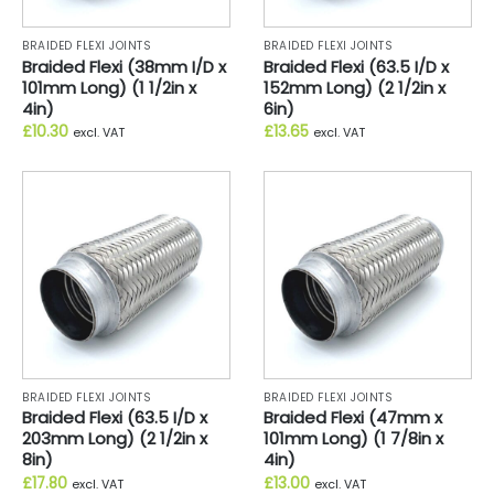
BRAIDED FLEXI JOINTS
BRAIDED FLEXI JOINTS
Braided Flexi (38mm I/D x
Braided Flexi (63.5 I/D x
101mm Long) (1 1/2in x
152mm Long) (2 1/2in x
4in)
6in)
£
10.30
£
13.65
excl. VAT
excl. VAT
BRAIDED FLEXI JOINTS
BRAIDED FLEXI JOINTS
Braided Flexi (63.5 I/D x
Braided Flexi (47mm x
203mm Long) (2 1/2in x
101mm Long) (1 7/8in x
8in)
4in)
£
17.80
£
13.00
excl. VAT
excl. VAT