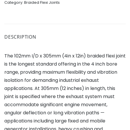
Category:
Braided Flexi Joints
DESCRIPTION
The 102mm I/D x 305mm (4in x 12in) braided flexi joint
is the longest standard offering in the 4 inch bore
range, providing maximum flexibility and vibration
isolation for demanding industrial exhaust
applications. At 305mm (12 inches) in length, this
joint is specified where the exhaust system must
accommodate significant engine movement,
angular deflection or long vibration paths —
applications including large fixed and mobile
generator installations, heavy crushing and