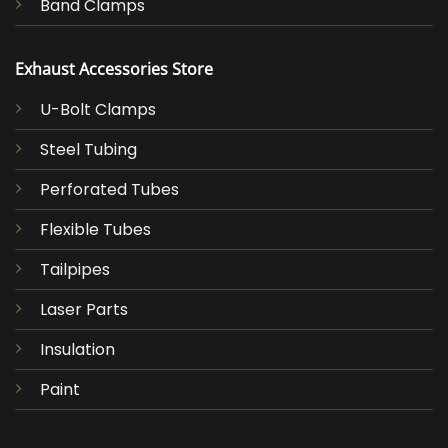
Band Clamps
Exhaust Accessories Store
U-Bolt Clamps
Steel Tubing
Perforated Tubes
Flexible Tubes
Tailpipes
Laser Parts
Insulation
Paint