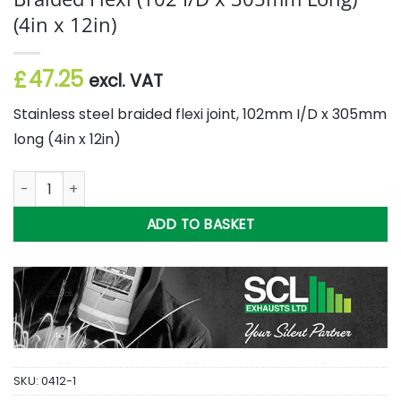
(4in x 12in)
47.25
£
excl. VAT
Stainless steel braided flexi joint, 102mm I/D x 305mm
long (4in x 12in)
Braided Flexi (102 I/D x 305mm Long) (4in x 12in) quantity
ADD TO BASKET
SKU:
0412-1