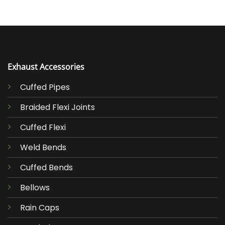
Exhaust Accessories
Cuffed Pipes
Braided Flexi Joints
Cuffed Flexi
Weld Bends
Cuffed Bends
Bellows
Rain Caps