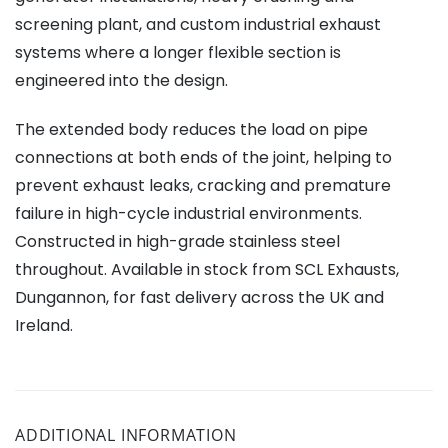
screening plant, and custom industrial exhaust
systems where a longer flexible section is
engineered into the design.
The extended body reduces the load on pipe
connections at both ends of the joint, helping to
prevent exhaust leaks, cracking and premature
failure in high-cycle industrial environments.
Constructed in high-grade stainless steel
throughout. Available in stock from SCL Exhausts,
Dungannon, for fast delivery across the UK and
Ireland.
ADDITIONAL INFORMATION