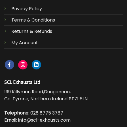
Privacy Policy
Terms & Conditions
Returns & Refunds
My Account
SCL Exhausts Ltd
199 Killyman Road,Dungannon,
Co. Tyrone, Northern Ireland BT71 6LN.
Telephone:
028 8775 3787
Email:
info@scl-exhausts.com